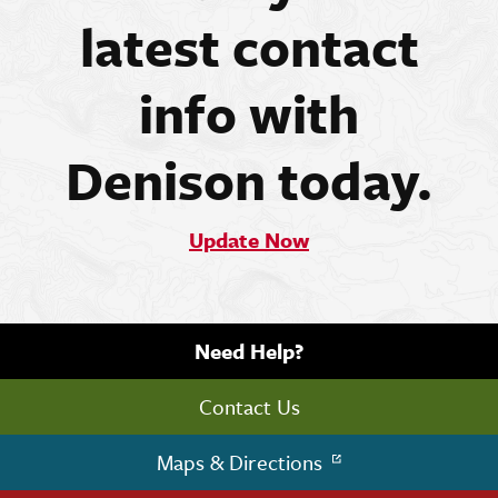
latest contact
info with
Denison today.
Update Now
Need Help?
Contact Us
Maps & Directions