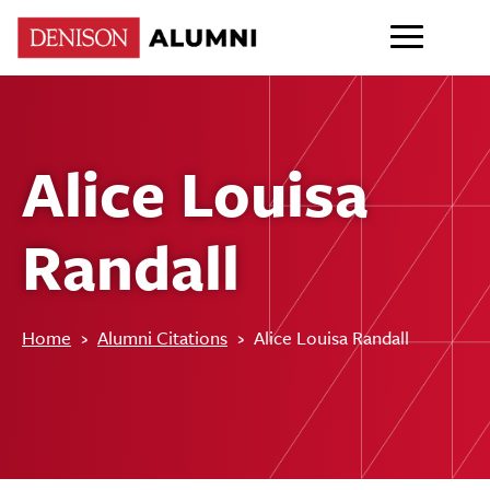
Alice Louisa
Randall
Home
›
Alumni Citations
›
Alice Louisa Randall