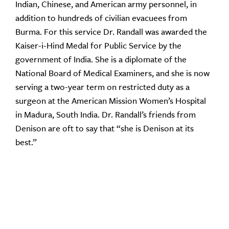
Indian, Chinese, and American army personnel, in
addition to hundreds of civilian evacuees from
Burma. For this service Dr. Randall was awarded the
Kaiser-i-Hind Medal for Public Service by the
government of India. She is a diplomate of the
National Board of Medical Examiners, and she is now
serving a two-year term on restricted duty as a
surgeon at the American Mission Women’s Hospital
in Madura, South India. Dr. Randall’s friends from
Denison are oft to say that “she is Denison at its
best.”