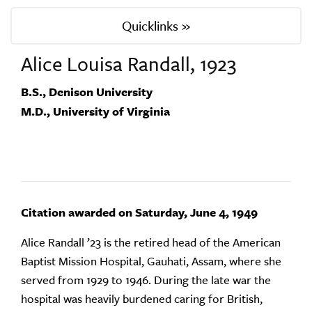
Quicklinks »
Alice Louisa Randall, 1923
B.S., Denison University
M.D., University of Virginia
Citation awarded on Saturday, June 4, 1949
Alice Randall ’23 is the retired head of the American
Baptist Mission Hospital, Gauhati, Assam, where she
served from 1929 to 1946. During the late war the
hospital was heavily burdened caring for British,