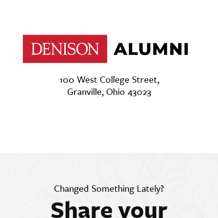
100 West College Street,
Granville, Ohio 43023
Changed Something Lately?
Share your