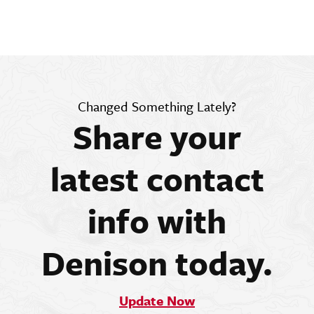
Changed Something Lately?
Share your
latest contact
info with
Denison today.
Update Now