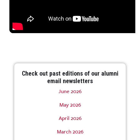
Check out past editions of our alumni
email newsletters
June 2026
May 2026
April 2026
March 2026