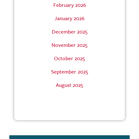
February 2026
January 2026
December 2025
November 2025
October 2025
September 2025
August 2025