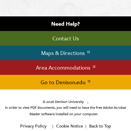
Need Help?
Contact Us
Maps & Directions
Area Accommodations
Go to Denison.edu
© 2026
Denison University
,
In order to view PDF documents, you will need to have the free Adobe Acrobat
Reader software installed on your computer.
Privacy Policy
Cookie Notice
Back to Top
|
|