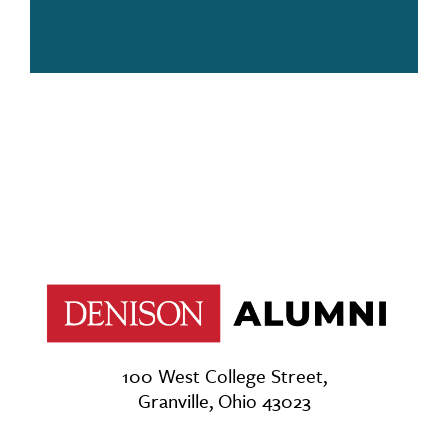
100 West College Street,
Granville, Ohio 43023