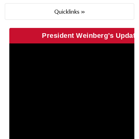
Quicklinks »
President Weinberg’s Update