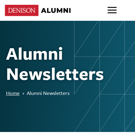
Alumni
Newsletters
Home
›
Alumni Newsletters