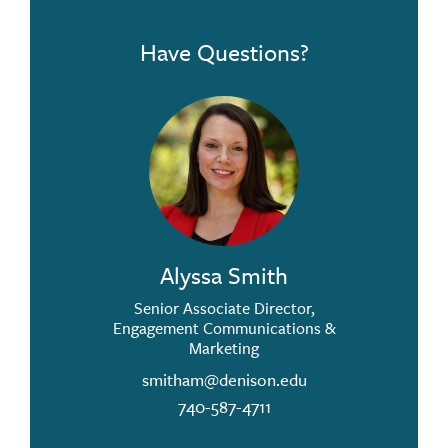
Have Questions?
Alyssa Smith
Senior Associate Director,
Engagement Communications &
Marketing
smitham@denison.edu
740-587-4711