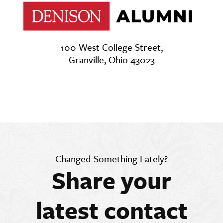
100 West College Street,
Granville, Ohio 43023
Changed Something Lately?
Share your
latest contact