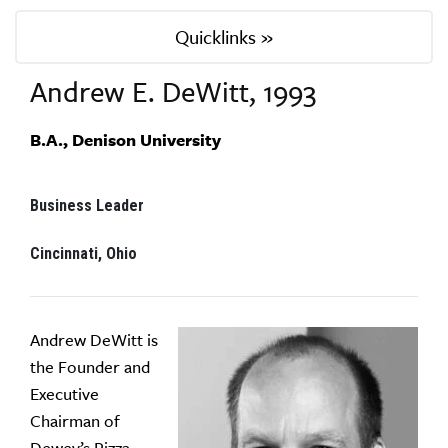
Quicklinks »
Andrew E. DeWitt, 1993
B.A., Denison University
Business Leader
Cincinnati, Ohio
Andrew DeWitt is
the Founder and
Executive
Chairman of