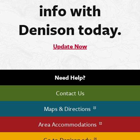
info with
Denison today.
Update Now
Need Help?
Contact Us
Maps & Directions
Area Accommodations
Go to Denison.edu