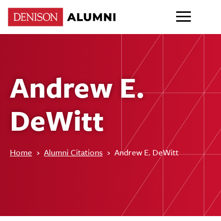
Andrew E.
DeWitt
Home
›
Alumni Citations
›
Andrew E. DeWitt