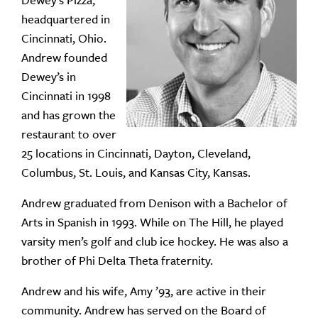
Dewey’s Pizza,
headquartered in
Cincinnati, Ohio.
Andrew founded
Dewey’s in
Cincinnati in 1998
and has grown the
restaurant to over
25 locations in Cincinnati, Dayton, Cleveland,
Columbus, St. Louis, and Kansas City, Kansas.
Andrew graduated from Denison with a Bachelor of
Arts in Spanish in 1993. While on The Hill, he played
varsity men’s golf and club ice hockey. He was also a
brother of Phi Delta Theta fraternity.
Andrew and his wife, Amy ’93, are active in their
community. Andrew has served on the Board of