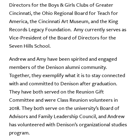
Directors for the Boys & Girls Clubs of Greater
Cincinnati, the Ohio Regional Board for Teach for
America, the Cincinnati Art Museum, and the King
Records Legacy Foundation. Amy currently serves as
Vice-President of the Board of Directors for the
Seven Hills School.
Andrew and Amy have been spirited and engaged
members of the Denison alumni community.
Together, they exemplify what it is to stay connected
with and committed to Denison after graduation.
They have both served on the Reunion Gift
Committee and were Class Reunion volunteers in
2018. They both serve on the university’s Board of
Advisors and Family Leadership Council, and Andrew
has volunteered with Denison’s organizational studies
program.