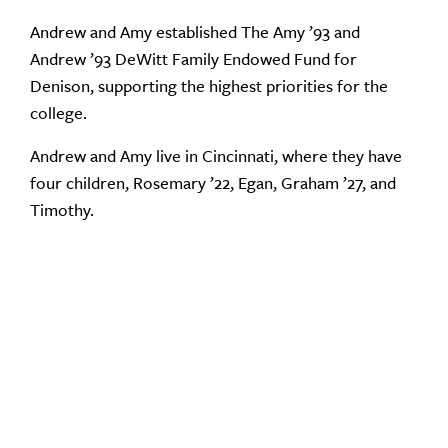
Andrew and Amy established The Amy ’93 and
Andrew ’93 DeWitt Family Endowed Fund for
Denison, supporting the highest priorities for the
college.
Andrew and Amy live in Cincinnati, where they have
four children, Rosemary ’22, Egan, Graham ’27, and
Timothy.