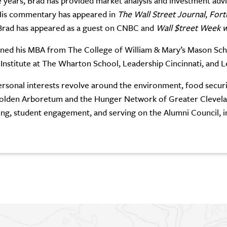
 years, Brad has provided market analysis and investment adv
His commentary has appeared in
The Wall Street Journal
,
Fort
Brad has appeared as a guest on CNBC and
Wall $treet Week w
ned his MBA from The College of William & Mary’s Mason Schoo
 Institute at The Wharton School, Leadership Cincinnati, and 
ersonal interests revolve around the environment, food securi
olden Arboretum and the Hunger Network of Greater Clevelan
ing, student engagement, and serving on the Alumni Council, in