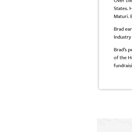
Over the
States. 
Maturi. 
Brad ear
Industry
Brad’s p
of the H
fundrais