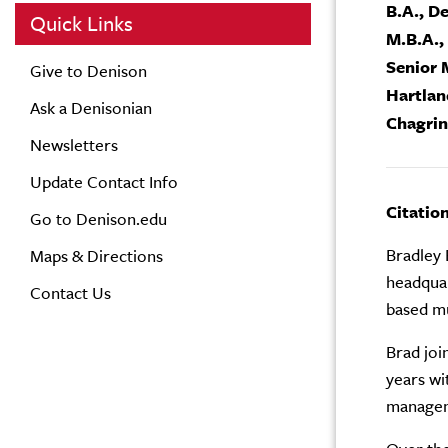
B.A., D
Quick Links
M.B.A.,
Senior 
Give to Denison
Hartla
Ask a Denisonian
Chagrin
Newsletters
Update Contact Info
Citatio
Go to Denison.edu
Bradley 
Maps & Directions
headquar
Contact Us
based mu
Brad joi
years wi
manageme