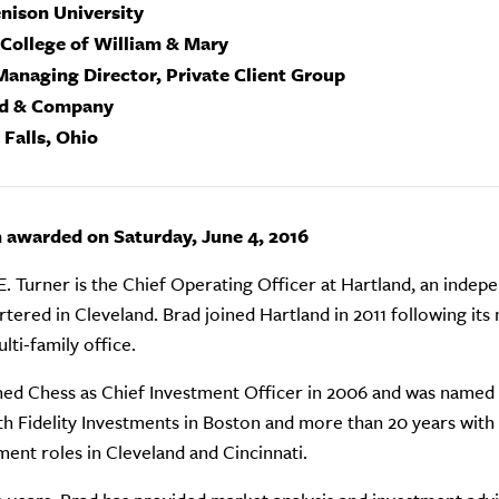
enison University
 College of William & Mary
Managing Director, Private Client Group
nd & Company
 Falls, Ohio
n awarded on Saturday, June 4, 2016
E. Turner is the Chief Operating Officer at Hartland, an indepe
tered in Cleveland. Brad joined Hartland in 2011 following its
lti-family office.
ned Chess as Chief Investment Officer in 2006 and was named P
th Fidelity Investments in Boston and more than 20 years wit
nt roles in Cleveland and Cincinnati.