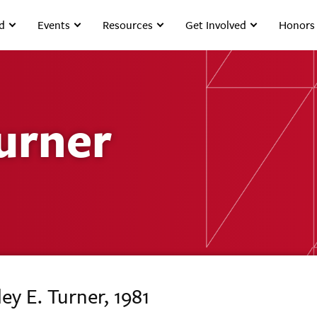
d
Events
Resources
Get Involved
Honors
Turner
ey E. Turner, 1981