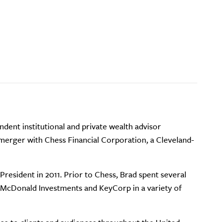
ndent institutional and private wealth advisor
 merger with Chess Financial Corporation, a Cleveland-
resident in 2011. Prior to Chess, Brad spent several
h McDonald Investments and KeyCorp in a variety of