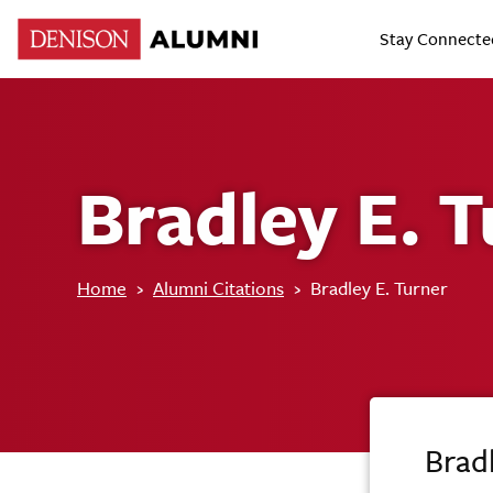
Stay Connecte
Bradley E. 
Home
›
Alumni Citations
›
Bradley E. Turner
Bradl