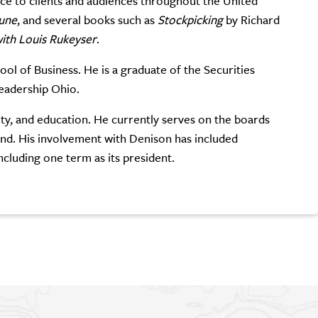
ice to clients and audiences throughout the United
une
, and several books such as
Stockpicking
by Richard
ith Louis Rukeyser
.
l of Business. He is a graduate of the Securities
Leadership Ohio.
ty, and education. He currently serves on the boards
d. His involvement with Denison has included
cluding one term as its president.