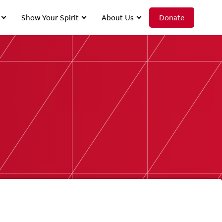
Show Your Spirit
About Us
Donate