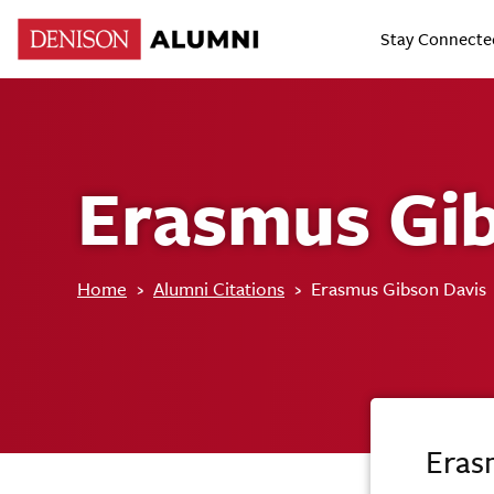
Stay Connecte
Erasmus Gib
Home
›
Alumni Citations
›
Erasmus Gibson Davis
Eras