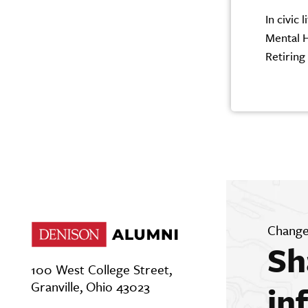
In civic
Mental H
Retiring
Change
Sh
100 West College Street,
Granville, Ohio 43023
in