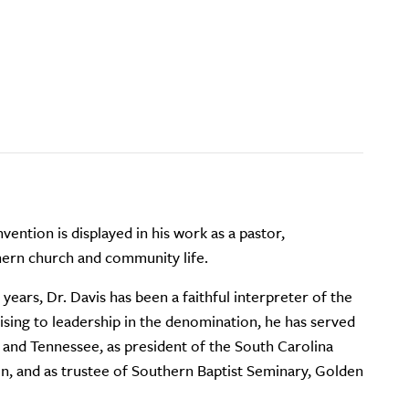
ention is displayed in his work as a pastor,
thern church and community life.
ears, Dr. Davis has been a faithful interpreter of the
Rising to leadership in the denomination, he has served
, and Tennessee, as president of the South Carolina
n, and as trustee of Southern Baptist Seminary, Golden