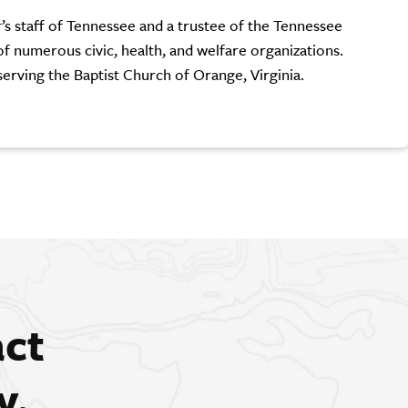
r’s staff of Tennessee and a trustee of the Tennessee
of numerous civic, health, and welfare organizations.
serving the Baptist Church of Orange, Virginia.
act
y.