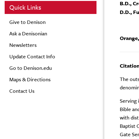
B.D., C
Quick Links
D.D., F
Give to Denison
Ask a Denisonian
Orange,
Newsletters
Update Contact Info
Citatio
Go to Denison.edu
The outs
Maps & Directions
denomina
Contact Us
Serving 
Bible an
with dis
Baptist 
Gate Se