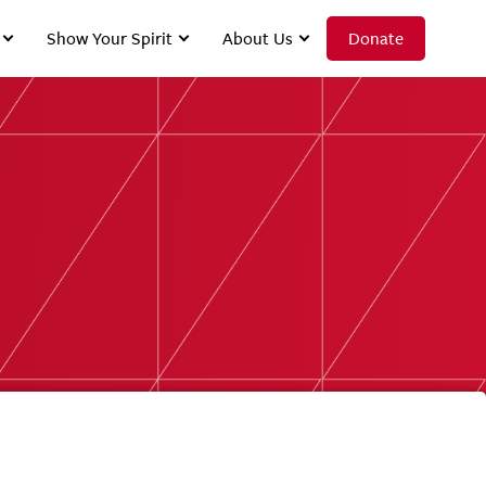
Show Your Spirit
About Us
Donate