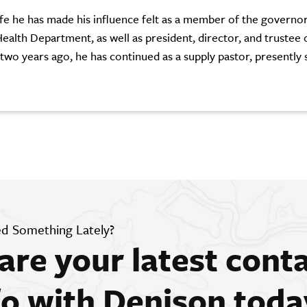
 life he has made his influence felt as a member of the governo
ealth Department, as well as president, director, and trustee 
 two years ago, he has continued as a supply pastor, presently 
d Something Lately?
are your latest cont
fo with Denison toda