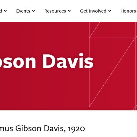
d
Events
Resources
Get Involved
Honors
son Davis
mus Gibson Davis, 1920