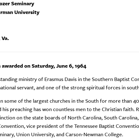
rozer Seminary
urman University
 Va.
n awarded on Saturday, June 6, 1964
tanding ministry of Erasmus Davis in the Southern Baptist Conv
tional servant, and one of the strong spiritual forces in sou
in some of the largest churches in the South for more than 40 y
d his preaching has won countless men to the Christian faith. 
tinction on the state boards of North Carolina, South Carolina
Convention, vice president of the Tennessee Baptist Conventio
minary, Union University, and Carson-Newman College.