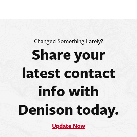
Changed Something Lately?
Share your
latest contact
info with
Denison today.
Update Now