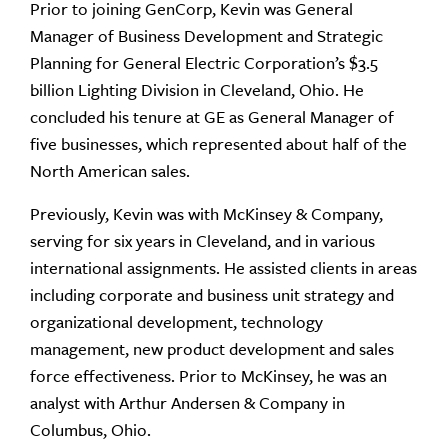
Prior to joining GenCorp, Kevin was General
Manager of Business Development and Strategic
Planning for General Electric Corporation’s $3.5
billion Lighting Division in Cleveland, Ohio. He
concluded his tenure at GE as General Manager of
five businesses, which represented about half of the
North American sales.
Previously, Kevin was with McKinsey & Company,
serving for six years in Cleveland, and in various
international assignments. He assisted clients in areas
including corporate and business unit strategy and
organizational development, technology
management, new product development and sales
force effectiveness. Prior to McKinsey, he was an
analyst with Arthur Andersen & Company in
Columbus, Ohio.