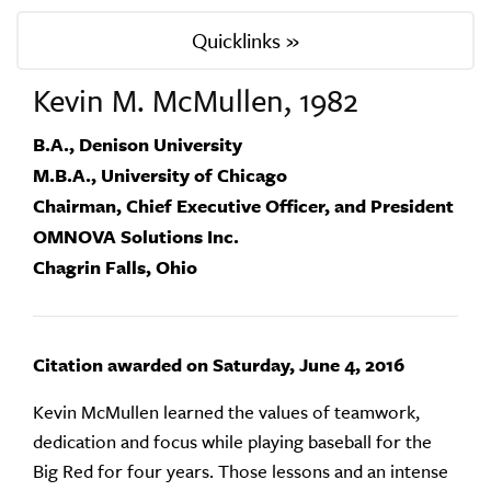
Quicklinks »
Kevin M. McMullen, 1982
B.A., Denison University
M.B.A., University of Chicago
Chairman, Chief Executive Officer, and President
OMNOVA Solutions Inc.
Chagrin Falls, Ohio
Citation awarded on Saturday, June 4, 2016
Kevin McMullen learned the values of teamwork,
dedication and focus while playing baseball for the
Big Red for four years. Those lessons and an intense