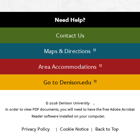
Need Help?
Contact Us
Maps & Directions
Area Accommodations
Go to Denison.edu
© 2026
Denison University
,
In order to view PDF documents, you will need to have the free Adobe Acrobat
Reader software installed on your computer.
Privacy Policy
Cookie Notice
Back to Top
|
|