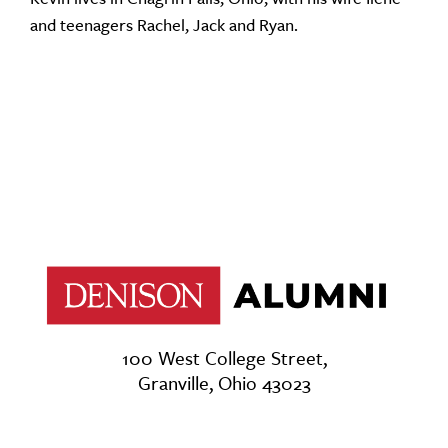
and teenagers Rachel, Jack and Ryan.
100 West College Street,
Granville, Ohio 43023