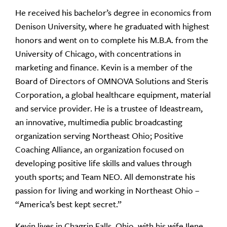
He received his bachelor’s degree in economics from
Denison University, where he graduated with highest
honors and went on to complete his M.B.A. from the
University of Chicago, with concentrations in
marketing and finance. Kevin is a member of the
Board of Directors of OMNOVA Solutions and Steris
Corporation, a global healthcare equipment, material
and service provider. He is a trustee of Ideastream,
an innovative, multimedia public broadcasting
organization serving Northeast Ohio; Positive
Coaching Alliance, an organization focused on
developing positive life skills and values through
youth sports; and Team NEO. All demonstrate his
passion for living and working in Northeast Ohio –
“America’s best kept secret.”
Kevin lives in Chagrin Falls, Ohio, with his wife Ilene