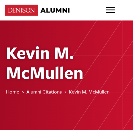
Kevin M.
McMullen
Home
›
Alumni Citations
›
Kevin M. McMullen