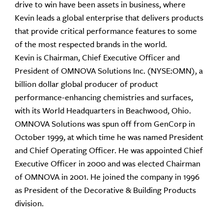
drive to win have been assets in business, where
Kevin leads a global enterprise that delivers products
that provide critical performance features to some
of the most respected brands in the world.
Kevin is Chairman, Chief Executive Officer and
President of OMNOVA Solutions Inc. (NYSE:OMN), a
billion dollar global producer of product
performance-enhancing chemistries and surfaces,
with its World Headquarters in Beachwood, Ohio.
OMNOVA Solutions was spun off from GenCorp in
October 1999, at which time he was named President
and Chief Operating Officer. He was appointed Chief
Executive Officer in 2000 and was elected Chairman
of OMNOVA in 2001. He joined the company in 1996
as President of the Decorative & Building Products
division.