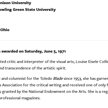
enison University
owling Green State University
 Ohio
n awarded on Saturday, June 5, 1971
ed critic and interpreter of the visual arts, Louise Eisele Colli
nd transcendence of the artistic spirit.
ic and columnist for the Toledo
Blade
since 1953, she has garne
Association for the critical writing and received one of only 
y granted by the National Endowment on the Arts. She is a reg
professional magazines.