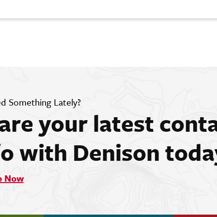
d Something Lately?
are your latest cont
fo with Denison toda
e Now