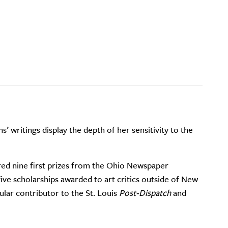
ns’ writings display the depth of her sensitivity to the
red nine first prizes from the Ohio Newspaper
five scholarships awarded to art critics outside of New
ular contributor to the St. Louis
Post-Dispatch
and