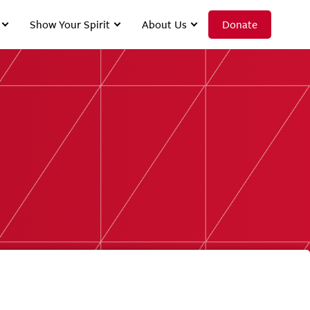
Show Your Spirit
About Us
Donate