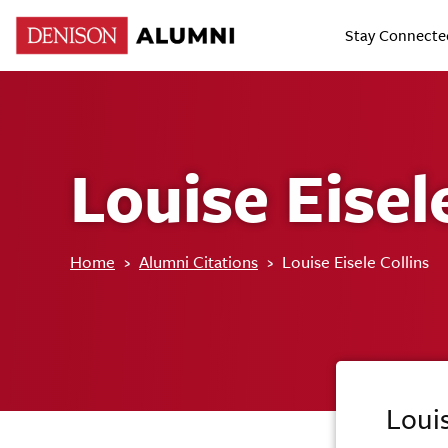
Stay Connecte
Louise Eisel
Home
›
Alumni Citations
›
Louise Eisele Collins
Louis