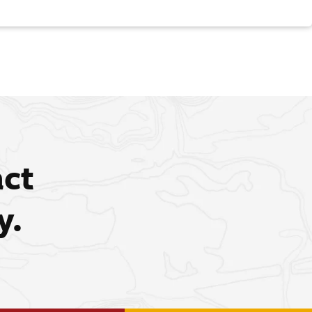
act
y.