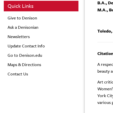
B.A., D
Quick Links
M.A., B
Give to Denison
Ask a Denisonian
Toledo,
Newsletters
Update Contact Info
Citatio
Go to Denison.edu
A respect
Maps & Directions
beauty a
Contact Us
Art crit
Women’s 
York Cit
various 