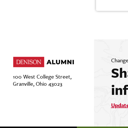
Change
Sh
100 West College Street,
Granville, Ohio 43023
in
Updat