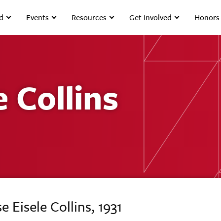
d
Events
Resources
Get Involved
Honors
e Collins
e Eisele Collins, 1931