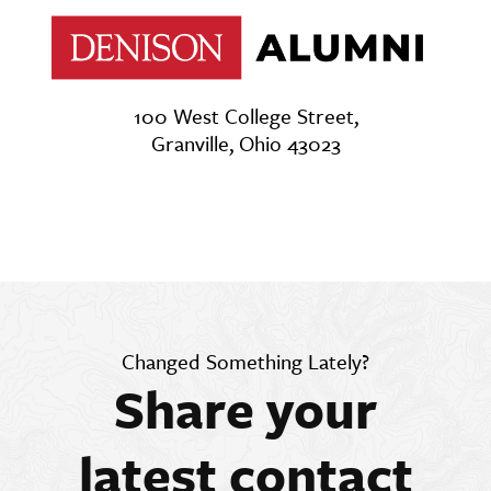
100 West College Street,
Granville, Ohio 43023
Changed Something Lately?
Share your
latest contact