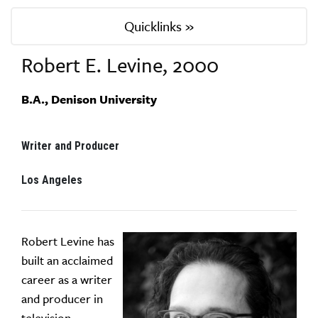
Quicklinks »
Robert E. Levine, 2000
B.A., Denison University
Writer and Producer
Los Angeles
Robert Levine has
built an acclaimed
career as a writer
and producer in