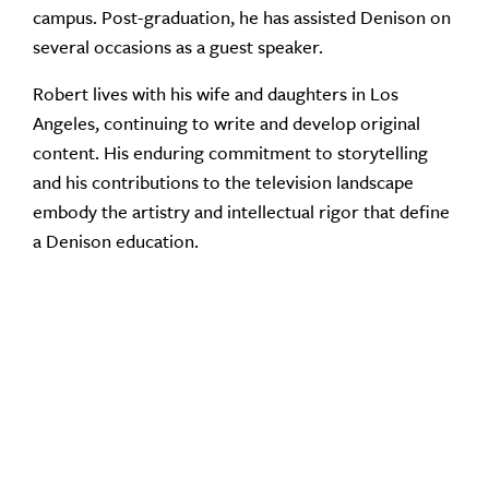
campus. Post-graduation, he has assisted Denison on
several occasions as a guest speaker.
Robert lives with his wife and daughters in Los
Angeles, continuing to write and develop original
content. His enduring commitment to storytelling
and his contributions to the television landscape
embody the artistry and intellectual rigor that define
a Denison education.