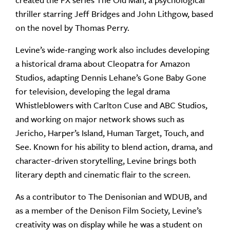
created the FX series The Old Man, a psychological
thriller starring Jeff Bridges and John Lithgow, based
on the novel by Thomas Perry.
Levine’s wide-ranging work also includes developing
a historical drama about Cleopatra for Amazon
Studios, adapting Dennis Lehane’s Gone Baby Gone
for television, developing the legal drama
Whistleblowers with Carlton Cuse and ABC Studios,
and working on major network shows such as
Jericho, Harper’s Island, Human Target, Touch, and
See. Known for his ability to blend action, drama, and
character-driven storytelling, Levine brings both
literary depth and cinematic flair to the screen.
As a contributor to The Denisonian and WDUB, and
as a member of the Denison Film Society, Levine’s
creativity was on display while he was a student on