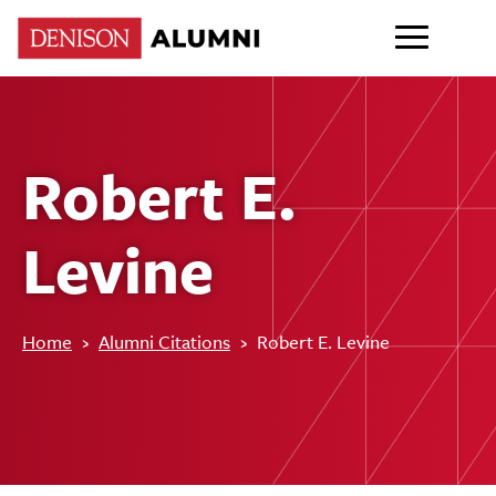
Robert E.
Levine
Home
›
Alumni Citations
›
Robert E. Levine