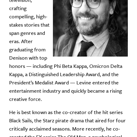
television,
crafting
compelling, high-
stakes stories that
span genres and
eras. After
graduating from
Denison with top
honors — including Phi Beta Kappa, Omicron Delta
Kappa, a Distinguished Leadership Award, and the
President’s Medalist Award — Levine entered the
entertainment industry and quickly became a rising
creative force.
He is best known as the co-creator of the hit series
Black Sails, the Starz pirate drama that aired for four
critically acclaimed seasons. More recently, he co-