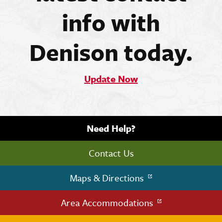
info with
Denison today.
Update Now
Need Help?
Contact Us
Maps & Directions
Area Accommodations