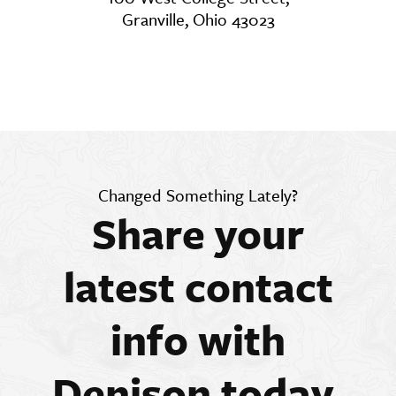
Granville, Ohio 43023
Changed Something Lately?
Share your
latest contact
info with
Denison today.