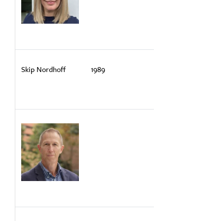
Skip Nordhoff
1989