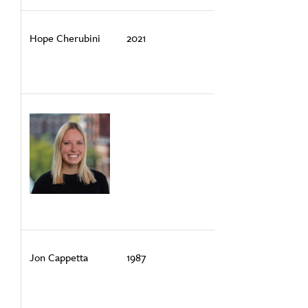
Hope Cherubini
2021
Jon Cappetta
1987