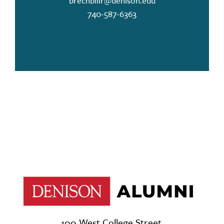
brechbillr@denison.edu
740-587-6363
100 West College Street,