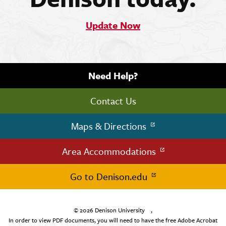
Update Now
Need Help?
Contact Us
Maps & Directions
Area Accommodations
Go to Denison.edu
© 2026
Denison University
,
In order to view PDF documents, you will need to have the free Adobe Acrobat