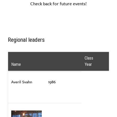
Check back for future events!
Regional leaders
Class
Name
Year
Averil Svahn
1986