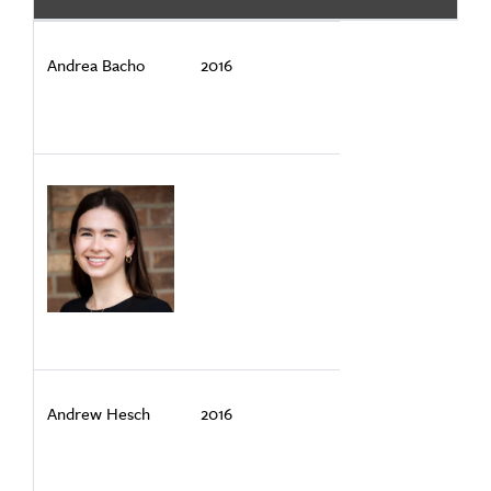
Andrea Bacho
2016
Andrew Hesch
2016