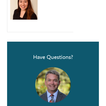
Have Questions?