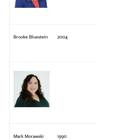
Brooke Bluestein
2004
Mark Morawski
1990