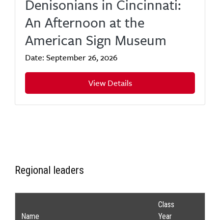
Denisonians in Cincinnati:
An Afternoon at the
American Sign Museum
Date: September 26, 2026
View Details
Regional leaders
Class
Name
Year