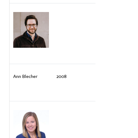
Ann Blecher
2008