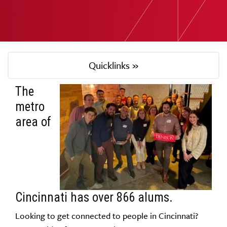
Quicklinks »
The
metro
area of
Cincinnati has over 866 alums.
Looking to get connected to people in Cincinnati?