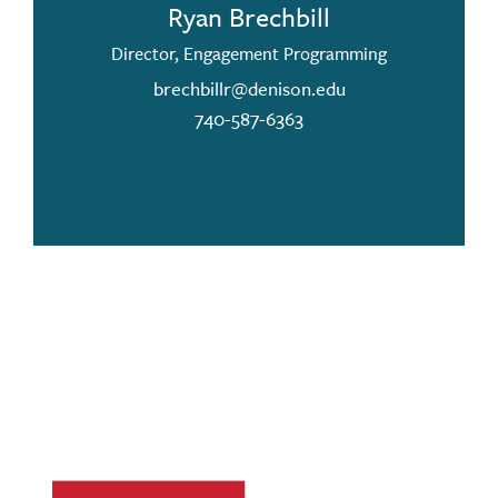
Ryan Brechbill
Director, Engagement Programming
brechbillr@denison.edu
740-587-6363