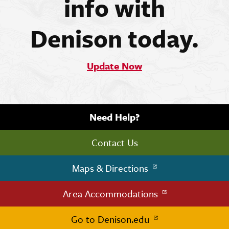
info with
Denison today.
Update Now
Need Help?
Contact Us
Maps & Directions
Area Accommodations
Go to Denison.edu