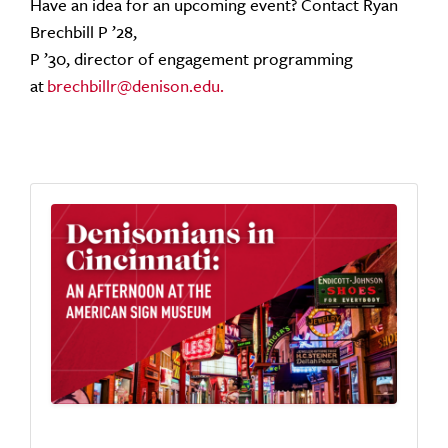
Have an idea for an upcoming event? Contact Ryan
Brechbill P ’28,
P ’30, director of engagement programming
at
brechbillr@denison.edu.