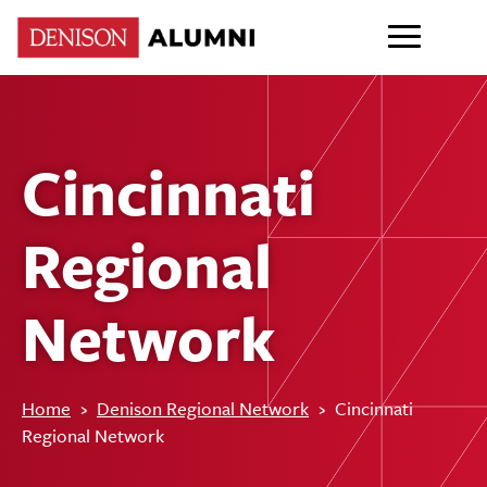
Cincinnati
Regional
Network
Home
›
Denison Regional Network
›
Cincinnati
Regional Network