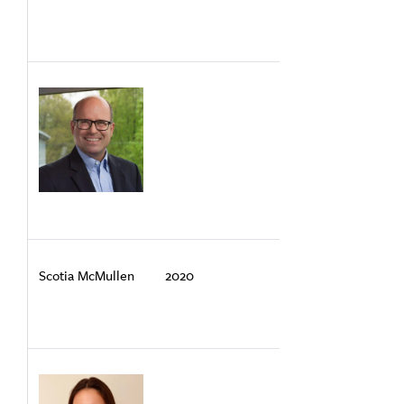
Scotia McMullen
2020