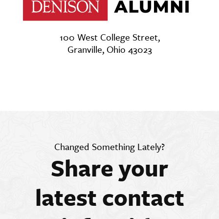
100 West College Street,
Granville, Ohio 43023
Changed Something Lately?
Share your
latest contact