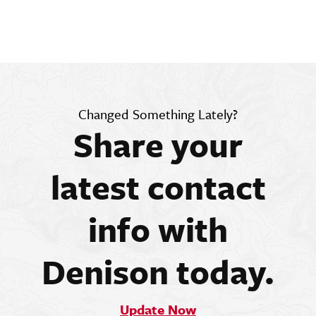
Changed Something Lately?
Share your
latest contact
info with
Denison today.
Update Now