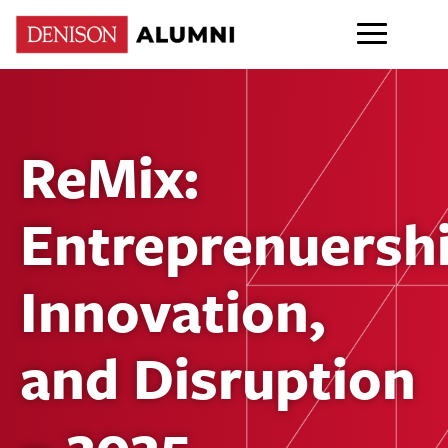
ReMix:
Entreprenuershi
Innovation,
and Disruption
– 2025