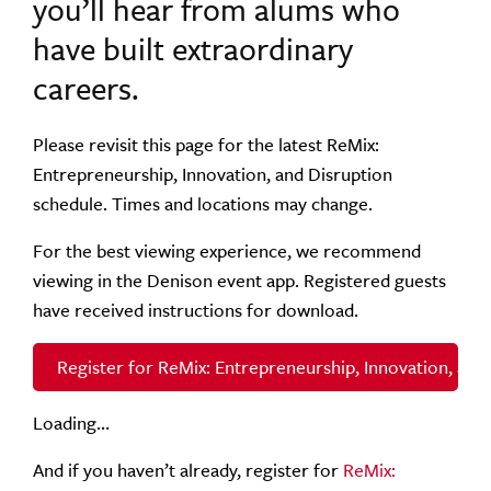
you’ll hear from alums who
have built extraordinary
careers.
Please revisit this page for the latest ReMix:
Entrepreneurship, Innovation, and Disruption
schedule. Times and locations may change.
For the best viewing experience, we recommend
viewing in the Denison event app. Registered guests
have received instructions for download.
Register for ReMix: Entrepreneurship, Innovation, and
Loading…
And if you haven’t already, register for
ReMix: