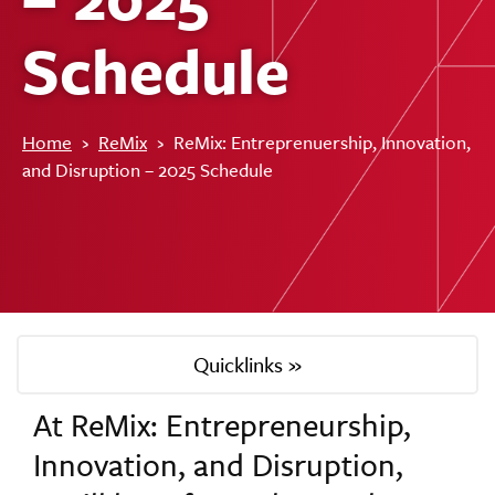
Schedule
Home
›
ReMix
›
ReMix: Entreprenuership, Innovation,
and Disruption – 2025 Schedule
Quicklinks »
At ReMix: Entrepreneurship,
Innovation, and Disruption,