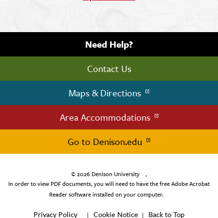
Need Help?
Contact Us
Maps & Directions
Area Accommodations
Go to Denison.edu
© 2026
Denison University
,
In order to view PDF documents, you will need to have the free Adobe Acrobat
Reader software installed on your computer.
Privacy Policy
Cookie Notice
Back to Top
|
|