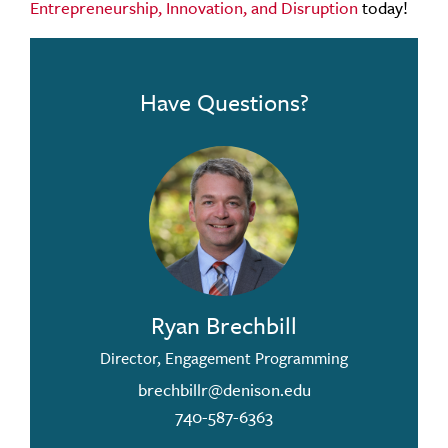
Entrepreneurship, Innovation, and Disruption
today!
Have Questions?
Ryan Brechbill
Director, Engagement Programming
brechbillr@denison.edu
740-587-6363