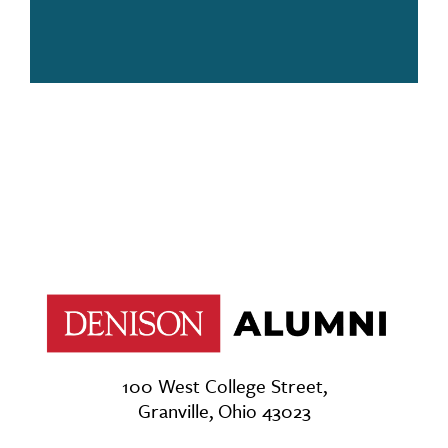
100 West College Street,
Granville, Ohio 43023