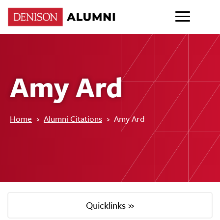
Amy Ard
Home
›
Alumni Citations
›
Amy Ard
Quicklinks »