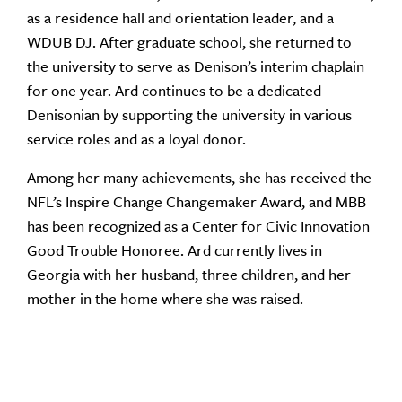
as a residence hall and orientation leader, and a
WDUB DJ. After graduate school, she returned to
the university to serve as Denison’s interim chaplain
for one year. Ard continues to be a dedicated
Denisonian by supporting the university in various
service roles and as a loyal donor.
Among her many achievements, she has received the
NFL’s Inspire Change Changemaker Award, and MBB
has been recognized as a Center for Civic Innovation
Good Trouble Honoree. Ard currently lives in
Georgia with her husband, three children, and her
mother in the home where she was raised.