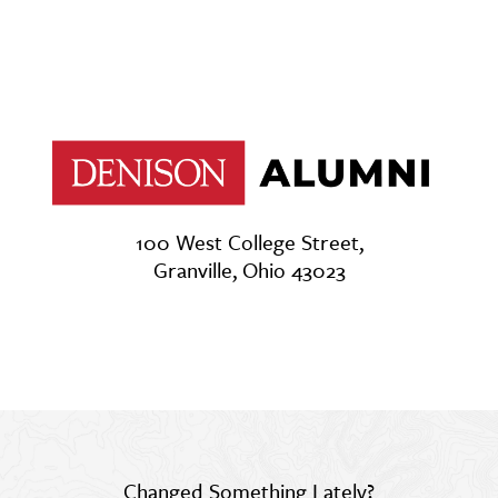
100 West College Street,
Granville, Ohio 43023
Changed Something Lately?