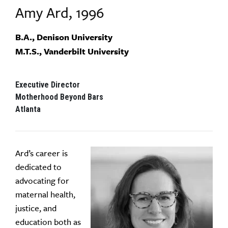
Amy Ard, 1996
B.A., Denison University
M.T.S., Vanderbilt University
Executive Director
Motherhood Beyond Bars
Atlanta
Ard’s career is
dedicated to
advocating for
maternal health,
justice, and
education both as