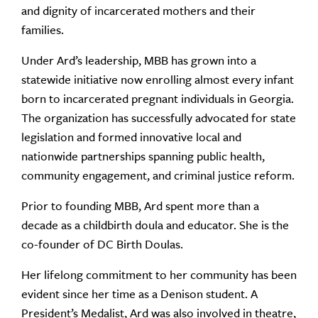
and dignity of incarcerated mothers and their
families.
Under Ard’s leadership, MBB has grown into a
statewide initiative now enrolling almost every infant
born to incarcerated pregnant individuals in Georgia.
The organization has successfully advocated for state
legislation and formed innovative local and
nationwide partnerships spanning public health,
community engagement, and criminal justice reform.
Prior to founding MBB, Ard spent more than a
decade as a childbirth doula and educator. She is the
co-founder of DC Birth Doulas.
Her lifelong commitment to her community has been
evident since her time as a Denison student. A
President’s Medalist, Ard was also involved in theatre,