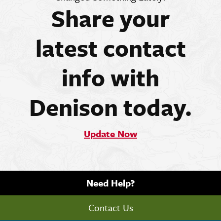
Share your
latest contact
info with
Denison today.
Update Now
Need Help?
Contact Us