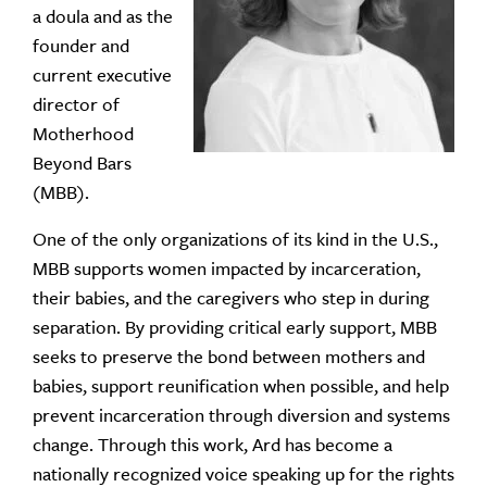
a doula and as the
founder and
current executive
director of
Motherhood
Beyond Bars
(MBB).
One of the only organizations of its kind in the U.S.,
MBB
supports women impacted by incarceration,
their babies, and the caregivers who step in during
separation. By providing critical early support, MBB
seeks to preserve the bond between mothers and
babies, support reunification when possible, and help
prevent incarceration through diversion and systems
change.
Through this work, Ard has become a
nationally recognized voice speaking up for the rights