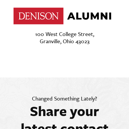
100 West College Street,
Granville, Ohio 43023
Changed Something Lately?
Share your
latest contact