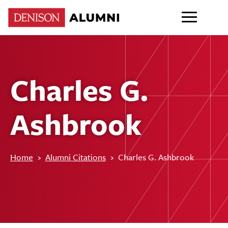
Charles G.
Ashbrook
Home
›
Alumni Citations
›
Charles G. Ashbrook