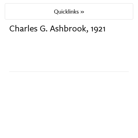
Quicklinks »
Charles G. Ashbrook, 1921