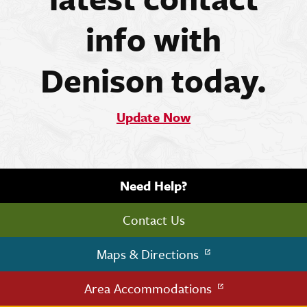
info with
Denison today.
Update Now
Need Help?
Contact Us
Maps & Directions
Area Accommodations