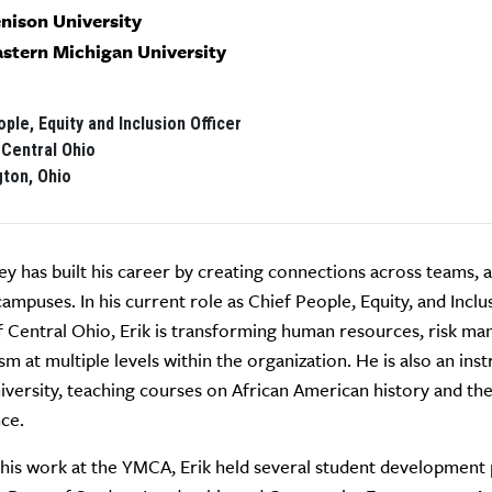
enison University
astern Michigan University
ple, Equity and Inclusion Officer
Central Ohio
gton, Ohio
ley has built his career by creating connections across teams,
ampuses. In his current role as Chief People, Equity, and Inclu
Central Ohio, Erik is transforming human resources, risk ma
ism at multiple levels within the organization. He is also an in
iversity, teaching courses on African American history and th
ce.
 his work at the YMCA, Erik held several student development 