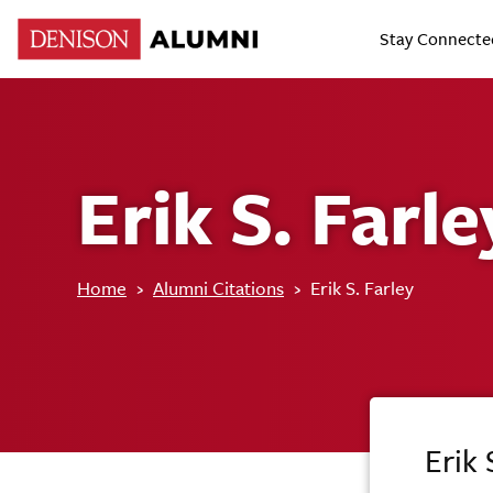
Stay Connecte
Erik S. Farle
Home
›
Alumni Citations
›
Erik S. Farley
Erik 