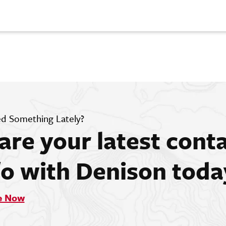
d Something Lately?
are your latest cont
fo with Denison toda
e Now