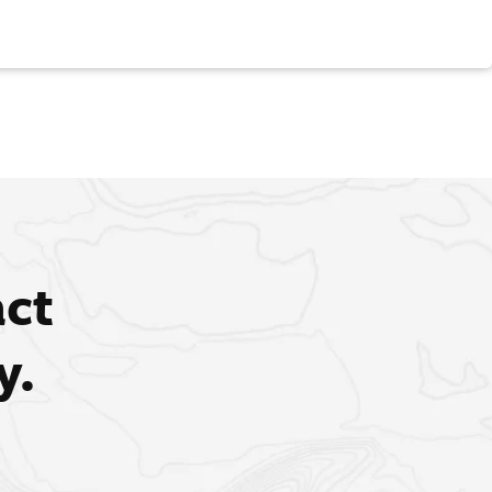
act
y.