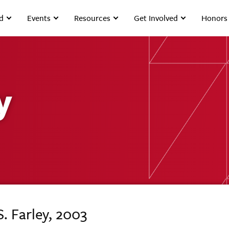
d
Events
Resources
Get Involved
Honors
y
S. Farley, 2003