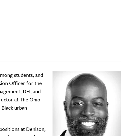
 among students, and
sion Officer for the
nagement, DEI, and
structor at The Ohio
e Black urban
positions at Denison,