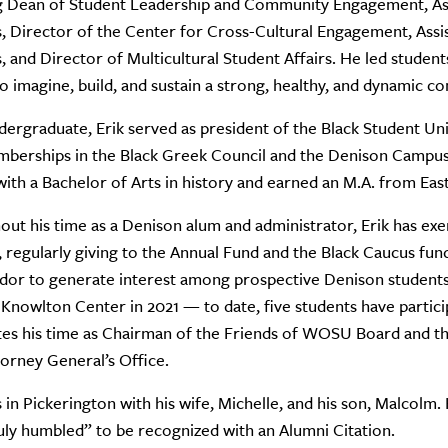
ng Dean of Student Leadership and Community Engagement, As
, Director of the Center for Cross-Cultural Engagement, Assi
, and Director of Multicultural Student Affairs. He led students,
to imagine, build, and sustain a strong, healthy, and dynamic c
dergraduate, Erik served as president of the Black Student Unio
mberships in the Black Greek Council and the Denison Campu
with a Bachelor of Arts in history and earned an M.A. from Eas
ut his time as a Denison alum and administrator, Erik has ex
 regularly giving to the Annual Fund and the Black Caucus fund
or to generate interest among prospective Denison students.
 Knowlton Center in 2021 — to date, five students have particip
es his time as Chairman of the Friends of WOSU Board and the
orney General’s Office.
es in Pickerington with his wife, Michelle, and his son, Malcolm.
ruly humbled” to be recognized with an Alumni Citation.