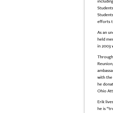
includi
Students
Students
efforts 
As an un
held me
in 2003 
Througho
Reunion,
ambassad
with the
he donat
Ohio Att
Erik liv
he is “t