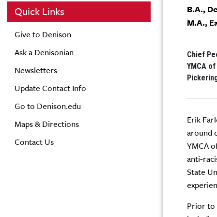
B.A., D
Quick Links
M.A., E
Give to Denison
Ask a Denisonian
Chief Peo
YMCA of 
Newsletters
Pickerin
Update Contact Info
Go to Denison.edu
Erik Far
Maps & Directions
around c
Contact Us
YMCA of 
anti-rac
State Un
experien
Prior to