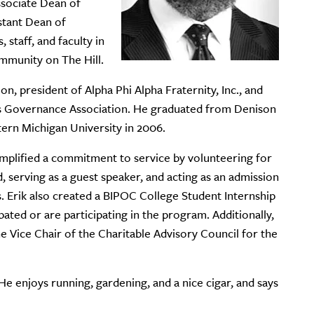
sociate Dean of
stant Dean of
 staff, and faculty in
ommunity on The Hill.
n, president of Alpha Phi Alpha Fraternity, Inc., and
s Governance Association. He graduated from Denison
tern Michigan University in 2006.
emplified a commitment to service by volunteering for
, serving as a guest speaker, and acting as an admission
 Erik also created a BIPOC College Student Internship
ated or are participating in the program. Additionally,
 Vice Chair of the Charitable Advisory Council for the
 He enjoys running, gardening, and a nice cigar, and says