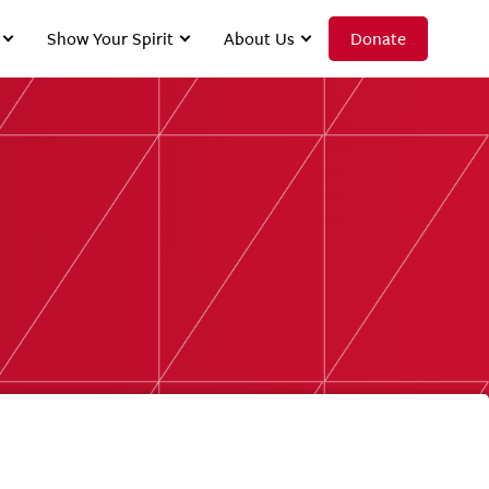
Show Your Spirit
About Us
Donate