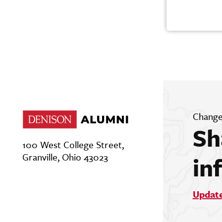
Change
Sh
100 West College Street,
Granville, Ohio 43023
in
Updat