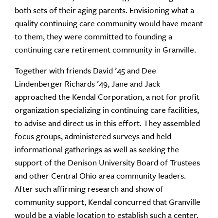
both sets of their aging parents. Envisioning what a
quality continuing care community would have meant
to them, they were committed to founding a
continuing care retirement community in Granville.
Together with friends David ’45 and Dee
Lindenberger Richards ’49, Jane and Jack
approached the Kendal Corporation, a not for profit
organization specializing in continuing care facilities,
to advise and direct us in this effort. They assembled
focus groups, administered surveys and held
informational gatherings as well as seeking the
support of the Denison University Board of Trustees
and other Central Ohio area community leaders.
After such affirming research and show of
community support, Kendal concurred that Granville
would be a viable location to establish such a center.