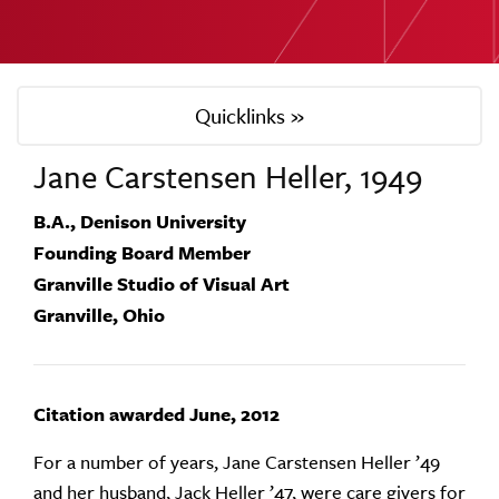
Quicklinks »
Jane Carstensen Heller, 1949
B.A., Denison University
Founding Board Member
Granville Studio of Visual Art
Granville, Ohio
Citation awarded June, 2012
For a number of years, Jane Carstensen Heller ’49
and her husband, Jack Heller ’47, were care givers for