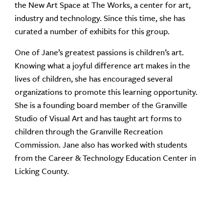
the New Art Space at The Works, a center for art,
industry and technology. Since this time, she has
curated a number of exhibits for this group.
One of Jane’s greatest passions is children’s art.
Knowing what a joyful difference art makes in the
lives of children, she has encouraged several
organizations to promote this learning opportunity.
She is a founding board member of the Granville
Studio of Visual Art and has taught art forms to
children through the Granville Recreation
Commission. Jane also has worked with students
from the Career & Technology Education Center in
Licking County.