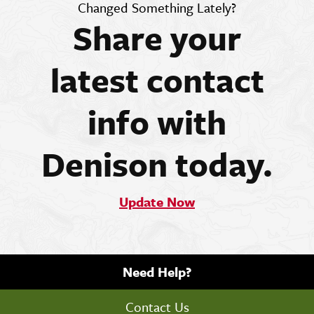
Changed Something Lately?
Share your
latest contact
info with
Denison today.
Update Now
Need Help?
Contact Us