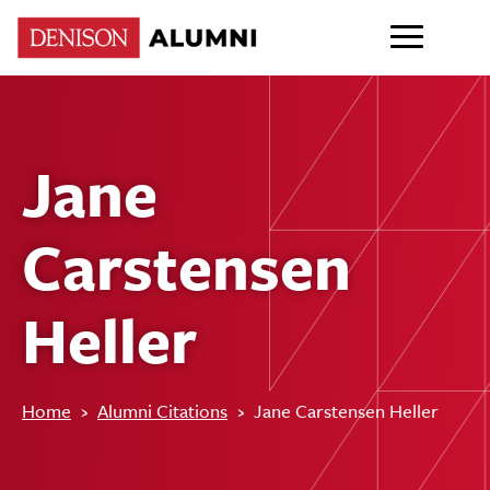
Jane
Carstensen
Heller
Home
›
Alumni Citations
›
Jane Carstensen Heller