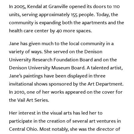
In 2005, Kendal at Granville opened its doors to 110
units, serving approximately 155 people. Today, the
community is expanding both the apartments and the
health care center by 40 more spaces.
Jane has given much to the local community in a
variety of ways. She served on the Denison
University Research Foundation Board and on the
Denison University Museum Board. A talented artist,
Jane’s paintings have been displayed in three
invitational shows sponsored by the Art Department.
In 2010, one of her works appeared on the cover for
the Vail Art Series.
Her interest in the visual arts has led her to
participate in the creation of several art ventures in
Central Ohio. Most notably, she was the director of