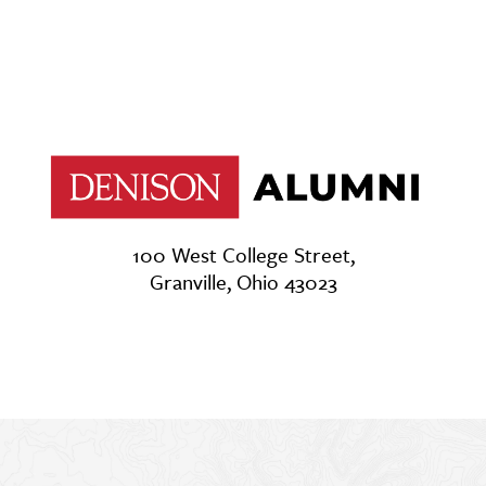
100 West College Street,
Granville, Ohio 43023