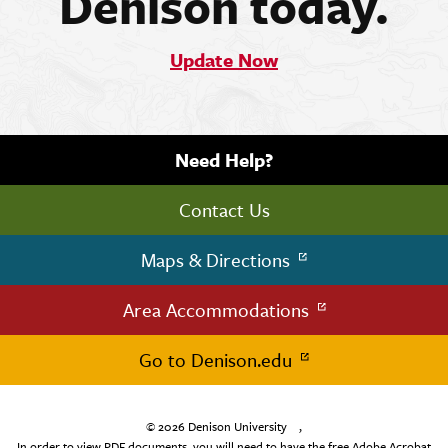
Denison today.
Update Now
Need Help?
Contact Us
Maps & Directions
Area Accommodations
Go to Denison.edu
© 2026
Denison University
,
In order to view PDF documents, you will need to have the free Adobe Acrobat