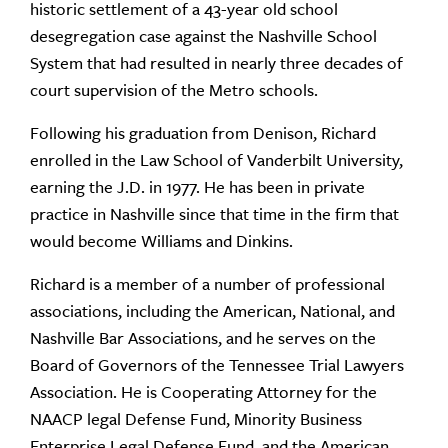
historic settlement of a 43-year old school
desegregation case against the Nashville School
System that had resulted in nearly three decades of
court supervision of the Metro schools.
Following his graduation from Denison, Richard
enrolled in the Law School of Vanderbilt University,
earning the J.D. in 1977. He has been in private
practice in Nashville since that time in the firm that
would become Williams and Dinkins.
Richard is a member of a number of professional
associations, including the American, National, and
Nashville Bar Associations, and he serves on the
Board of Governors of the Tennessee Trial Lawyers
Association. He is Cooperating Attorney for the
NAACP legal Defense Fund, Minority Business
Enterprise Legal Defense Fund, and the American