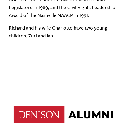
Legislators in 1989, and the Civil Rights Leadership
Award of the Nashville NAACP in 1991.
Richard and his wife Charlotte have two young
children, Zuri and Ian.