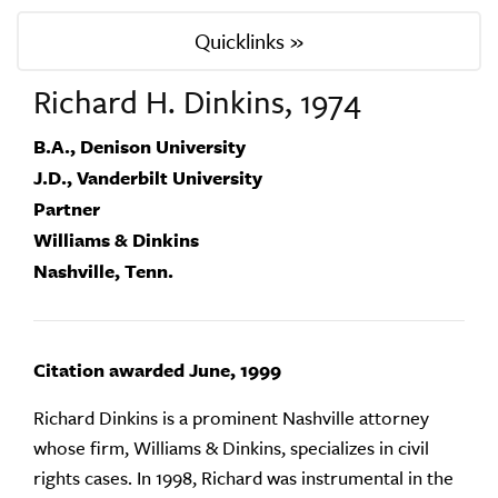
Quicklinks »
Richard H. Dinkins, 1974
B.A., Denison University
J.D., Vanderbilt University
Partner
Williams & Dinkins
Nashville, Tenn.
Citation awarded June, 1999
Richard Dinkins is a prominent Nashville attorney
whose firm, Williams & Dinkins, specializes in civil
rights cases. In 1998, Richard was instrumental in the