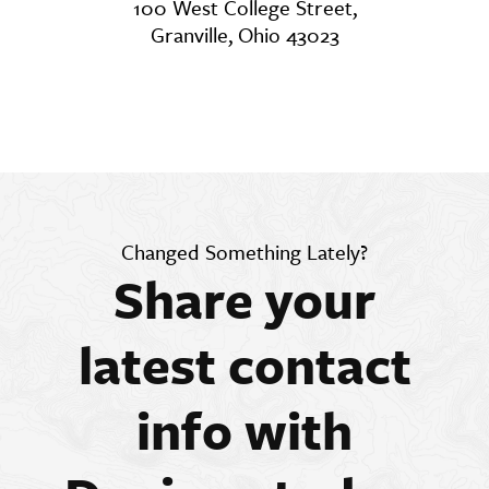
100 West College Street,
Granville, Ohio 43023
Changed Something Lately?
Share your
latest contact
info with