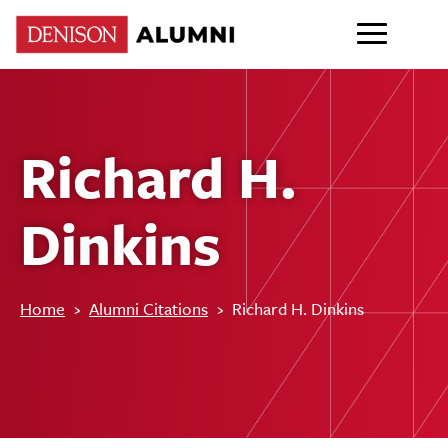
Richard H.
Dinkins
Home
›
Alumni Citations
›
Richard H. Dinkins