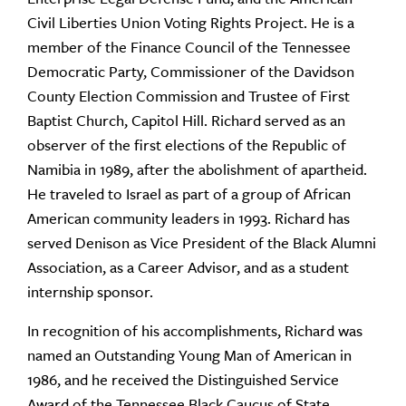
Civil Liberties Union Voting Rights Project. He is a
member of the Finance Council of the Tennessee
Democratic Party, Commissioner of the Davidson
County Election Commission and Trustee of First
Baptist Church, Capitol Hill. Richard served as an
observer of the first elections of the Republic of
Namibia in 1989, after the abolishment of apartheid.
He traveled to Israel as part of a group of African
American community leaders in 1993. Richard has
served Denison as Vice President of the Black Alumni
Association, as a Career Advisor, and as a student
internship sponsor.
In recognition of his accomplishments, Richard was
named an Outstanding Young Man of American in
1986, and he received the Distinguished Service
Award of the Tennessee Black Caucus of State