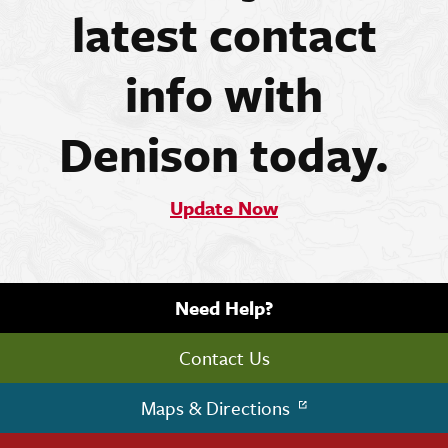
latest contact
info with
Denison today.
Update Now
Need Help?
Contact Us
Maps & Directions