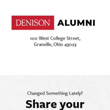
100 West College Street,
Granville, Ohio 43023
Changed Something Lately?
Share your