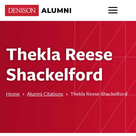
Thekla Reese
Shackelford
Home
›
Alumni Citations
›
Thekla Reese Shackelford