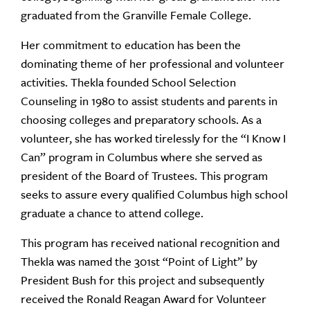
graduated from the Granville Female College.
Her commitment to education has been the
dominating theme of her professional and volunteer
activities. Thekla founded School Selection
Counseling in 1980 to assist students and parents in
choosing colleges and preparatory schools. As a
volunteer, she has worked tirelessly for the “I Know I
Can” program in Columbus where she served as
president of the Board of Trustees. This program
seeks to assure every qualified Columbus high school
graduate a chance to attend college.
This program has received national recognition and
Thekla was named the 301st “Point of Light” by
President Bush for this project and subsequently
received the Ronald Reagan Award for Volunteer