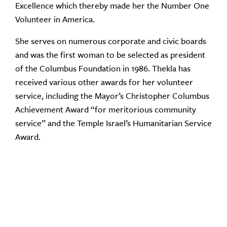
Excellence which thereby made her the Number One
Volunteer in America.
She serves on numerous corporate and civic boards
and was the first woman to be selected as president
of the Columbus Foundation in 1986. Thekla has
received various other awards for her volunteer
service, including the Mayor’s Christopher Columbus
Achievement Award “for meritorious community
service” and the Temple Israel’s Humanitarian Service
Award.