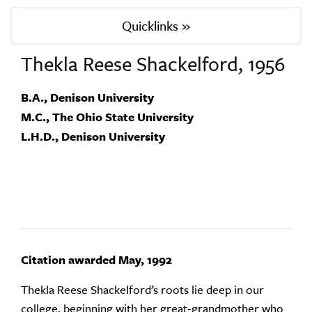
Quicklinks »
Thekla Reese Shackelford, 1956
B.A., Denison University
M.C., The Ohio State University
L.H.D., Denison University
Citation awarded May, 1992
Thekla Reese Shackelford’s roots lie deep in our
college, beginning with her great-grandmother who