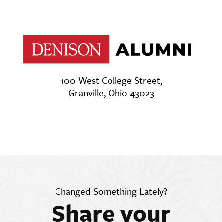
100 West College Street,
Granville, Ohio 43023
Changed Something Lately?
Share your