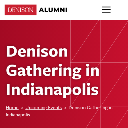
Denison
Gathering in
Indianapolis
Home
›
Upcoming Events
›
Denison Gathering in
Indianapolis