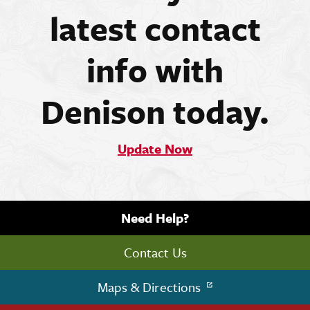
latest contact
info with
Denison today.
Update Now
Need Help?
Contact Us
Maps & Directions