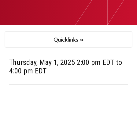
Quicklinks »
Thursday, May 1, 2025 2:00 pm EDT to
4:00 pm EDT