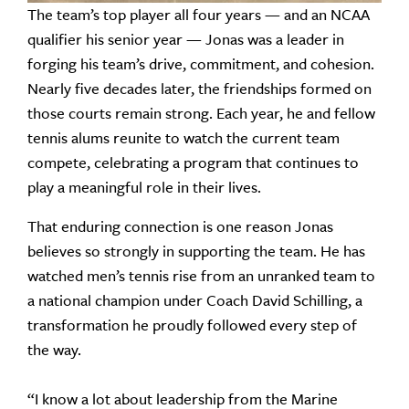
The team’s top player all four years — and an NCAA
qualifier his senior year — Jonas was a leader in
forging his team’s drive, commitment, and cohesion.
Nearly five decades later, the friendships formed on
those courts remain strong. Each year, he and fellow
tennis alums reunite to watch the current team
compete, celebrating a program that continues to
play a meaningful role in their lives.
That enduring connection is one reason Jonas
believes so strongly in supporting the team. He has
watched men’s tennis rise from an unranked team to
a national champion under Coach David Schilling, a
transformation he proudly followed every step of
the way.
“I know a lot about leadership from the Marine