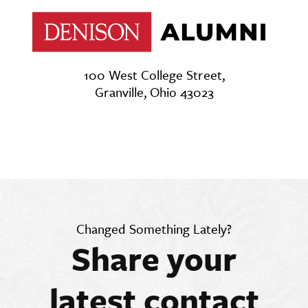
100 West College Street,
Granville, Ohio 43023
Changed Something Lately?
Share your
latest contact