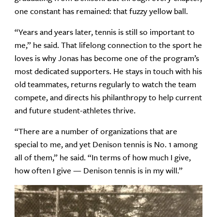
one constant has remained: that fuzzy yellow ball.
“Years and years later, tennis is still so important to
me,” he said. That lifelong connection to the sport he
loves is why Jonas has become one of the program’s
most dedicated supporters. He stays in touch with his
old teammates, returns regularly to watch the team
compete, and directs his philanthropy to help current
and future student-athletes thrive.
“There are a number of organizations that are
special to me, and yet Denison tennis is No. 1 among
all of them,” he said. “In terms of how much I give,
how often I give — Denison tennis is in my will.”