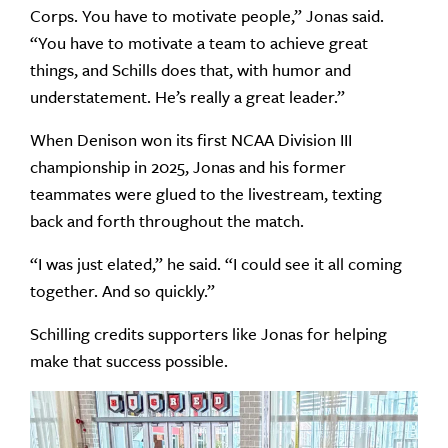
Corps. You have to motivate people,” Jonas said.
“You have to motivate a team to achieve great
things, and Schills does that, with humor and
understatement. He’s really a great leader.”
When Denison won its first NCAA Division III
championship in 2025, Jonas and his former
teammates were glued to the livestream, texting
back and forth throughout the match.
“I was just elated,” he said. “I could see it all coming
together. And so quickly.”
Schilling credits supporters like Jonas for helping
make that success possible.