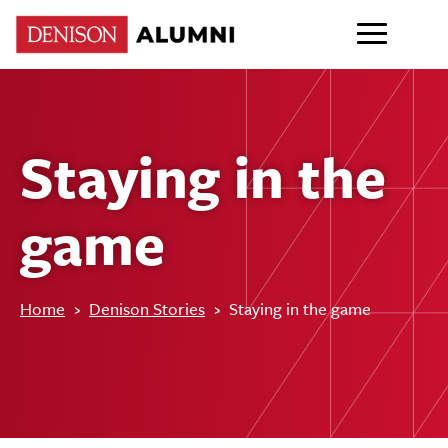
Staying in the
game
Home
›
Denison Stories
›
Staying in the game