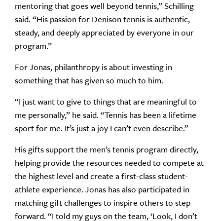
mentoring that goes well beyond tennis,” Schilling
said. “His passion for Denison tennis is authentic,
steady, and deeply appreciated by everyone in our
program.”
For Jonas, philanthropy is about investing in
something that has given so much to him.
“I just want to give to things that are meaningful to
me personally,” he said. “Tennis has been a lifetime
sport for me. It’s just a joy I can’t even describe.”
His gifts support the men’s tennis program directly,
helping provide the resources needed to compete at
the highest level and create a first-class student-
athlete experience. Jonas has also participated in
matching gift challenges to inspire others to step
forward. “I told my guys on the team, ‘Look, I don’t