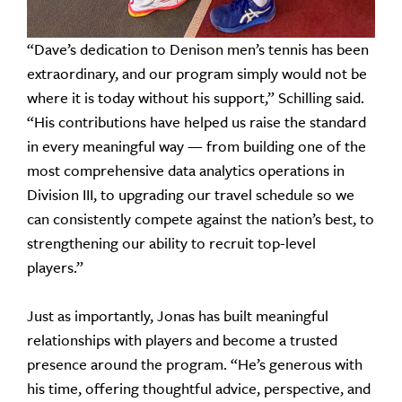
“Dave’s dedication to Denison men’s tennis has been
extraordinary, and our program simply would not be
where it is today without his support,” Schilling said.
“His contributions have helped us raise the standard
in every meaningful way — from building one of the
most comprehensive data analytics operations in
Division III, to upgrading our travel schedule so we
can consistently compete against the nation’s best, to
strengthening our ability to recruit top-level
players.”
Just as importantly, Jonas has built meaningful
relationships with players and become a trusted
presence around the program. “He’s generous with
his time, offering thoughtful advice, perspective, and