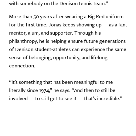
with somebody on the Denison tennis team.”
More than 50 years after wearing a Big Red uniform
for the first time, Jonas keeps showing up — as a fan,
mentor, alum, and supporter. Through his
philanthropy, he is helping ensure future generations
of Denison student-athletes can experience the same
sense of belonging, opportunity, and lifelong
connection.
“It’s something that has been meaningful to me
literally since 1974,” he says. “And then to still be
involved — to still get to see it — that’s incredible.”