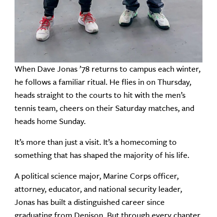
When Dave Jonas ’78 returns to campus each winter,
he follows a familiar ritual. He flies in on Thursday,
heads straight to the courts to hit with the men’s
tennis team, cheers on their Saturday matches, and
heads home Sunday.
It’s more than just a visit. It’s a homecoming to
something that has shaped the majority of his life.
A political science major, Marine Corps officer,
attorney, educator, and national security leader,
Jonas has built a distinguished career since
graduating from Denison. But through every chapter,