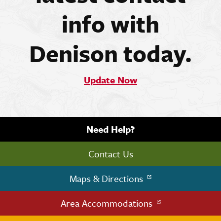
info with
Denison today.
Update Now
Need Help?
Contact Us
Maps & Directions
Area Accommodations