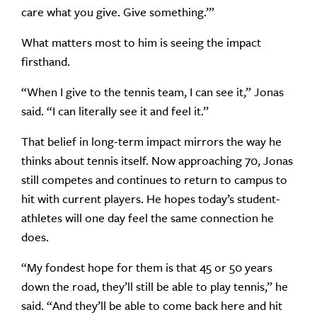
care what you give. Give something.’”
What matters most to him is seeing the impact
firsthand.
“When I give to the tennis team, I can see it,” Jonas
said. “I can literally see it and feel it.”
That belief in long-term impact mirrors the way he
thinks about tennis itself. Now approaching 70, Jonas
still competes and continues to return to campus to
hit with current players. He hopes today’s student-
athletes will one day feel the same connection he
does.
“My fondest hope for them is that 45 or 50 years
down the road, they’ll still be able to play tennis,” he
said. “And they’ll be able to come back here and hit