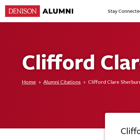
Stay Connecte
Clifford Cla
Home
›
Alumni Citations
›
Clifford Clare Sherbur
Cliff