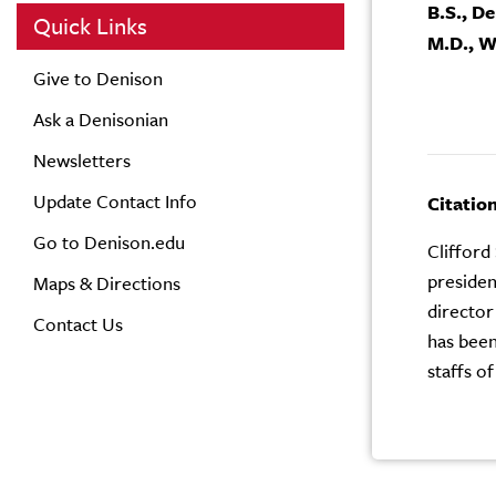
B.S., D
Quick Links
M.D., W
Give to Denison
Ask a Denisonian
Newsletters
Update Contact Info
Citatio
Go to Denison.edu
Clifford
presiden
Maps & Directions
director
Contact Us
has been
staffs of