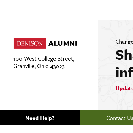
Change
Sh
100 West College Street,
Granville, Ohio 43023
in
Updat
Need Help?
Contact U