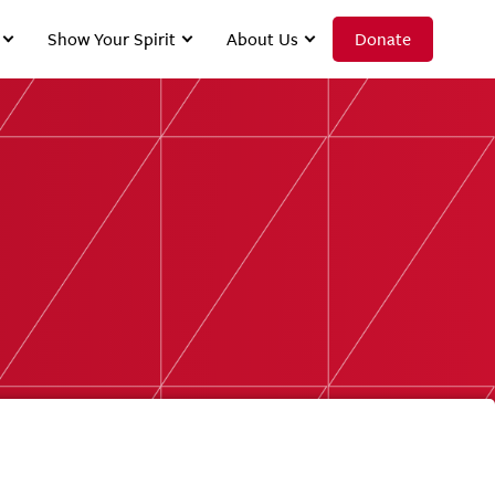
Show Your Spirit
About Us
Donate