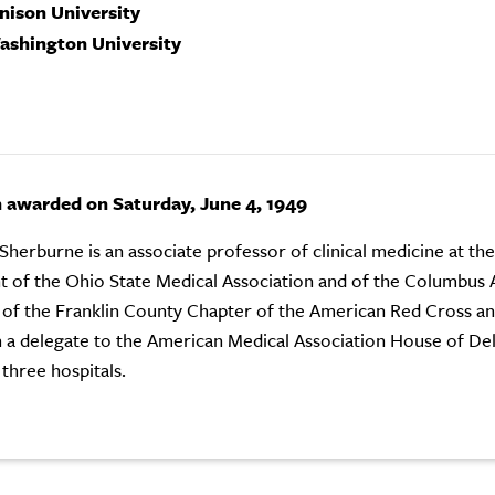
enison University
ashington University
n awarded on Saturday, June 4, 1949
 Sherburne is an associate professor of clinical medicine at th
t of the Ohio State Medical Association and of the Columbus 
 of the Franklin County Chapter of the American Red Cross an
 a delegate to the American Medical Association House of Dele
 three hospitals.