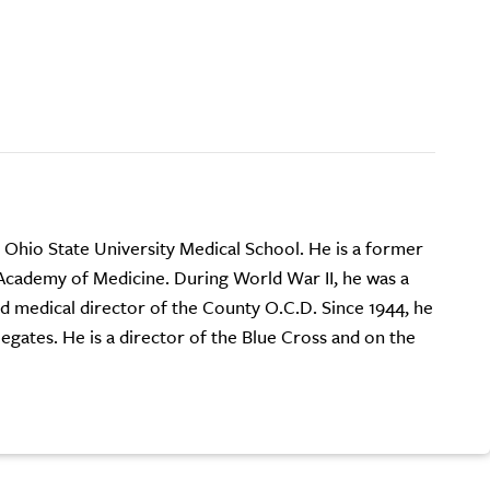
e Ohio State University Medical School. He is a former
Academy of Medicine. During World War II, he was a
d medical director of the County O.C.D. Since 1944, he
gates. He is a director of the Blue Cross and on the