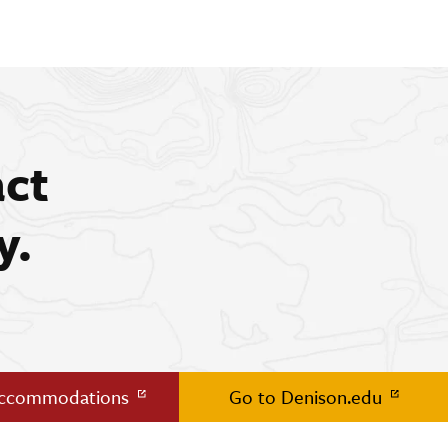
act
y.
Accommodations
Go to Denison.edu