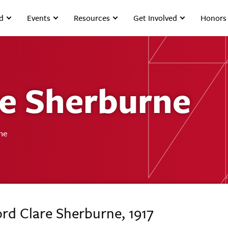
d
Events
Resources
Get Involved
Honors
re Sherburne
ne
ord Clare Sherburne, 1917