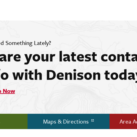
d Something Lately?
are your latest cont
fo with Denison toda
e Now
s
Maps & Directions
Area 