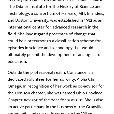
The Dibner Institute for the History of Science and
Technology, a consortium of Harvard, MIT, Brandeis,
and Boston University, was established in 1992 as an
international center for advanced research in the
field. She investigated processes of change that
could be a precursor to a classification scheme for
episodes in science and technology that would
ultimately permit the development of analogies to
education.
Outside the professional realm, Constance is a
dedicated volunteer for her sorority, Alpha Chi
Omega. In recognition of her work as co-advisor for
the Denison chapter, she was named Ohio Province
Chapter Advisor of the Year for 2000-01. She is also
an active participant in the business of the Granville
community and currently serves on the Village