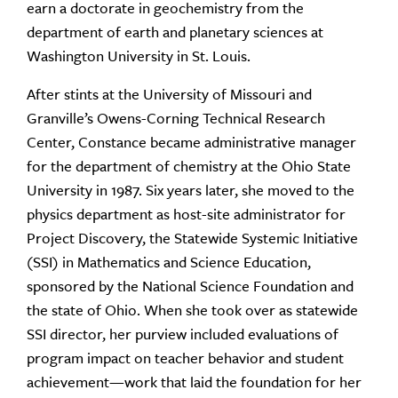
earn a doctorate in geochemistry from the
department of earth and planetary sciences at
Washington University in St. Louis.
After stints at the University of Missouri and
Granville’s Owens-Corning Technical Research
Center, Constance became administrative manager
for the department of chemistry at the Ohio State
University in 1987. Six years later, she moved to the
physics department as host-site administrator for
Project Discovery, the Statewide Systemic Initiative
(SSI) in Mathematics and Science Education,
sponsored by the National Science Foundation and
the state of Ohio. When she took over as statewide
SSI director, her purview included evaluations of
program impact on teacher behavior and student
achievement—work that laid the foundation for her