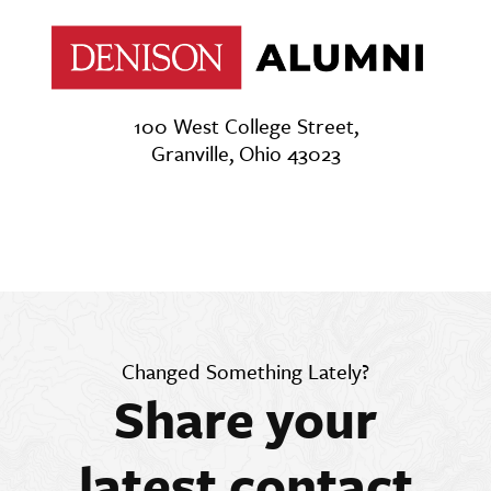
100 West College Street,
Granville, Ohio 43023
Changed Something Lately?
Share your
latest contact