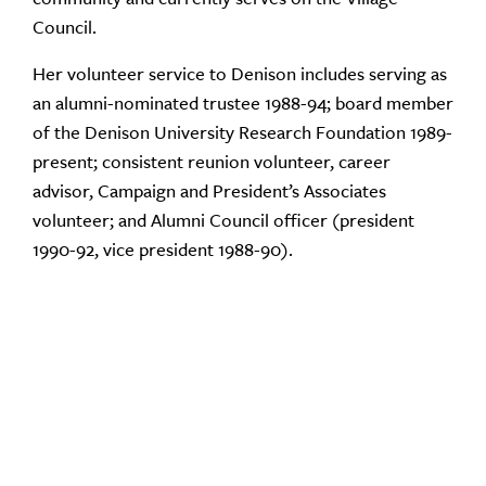
Council.
Her volunteer service to Denison includes serving as
an alumni-nominated trustee 1988-94; board member
of the Denison University Research Foundation 1989-
present; consistent reunion volunteer, career
advisor, Campaign and President’s Associates
volunteer; and Alumni Council officer (president
1990-92, vice president 1988-90).