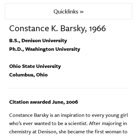
Quicklinks »
Constance K. Barsky, 1966
B.S., Denison University
Ph.D., Washington University
Ohio State University
Columbus, Ohio
Citation awarded June, 2006
Constance Barsky is an inspiration to every young girl
who’s ever wanted to be a scientist. After majoring in
chemistry at Denison, she became the first woman to