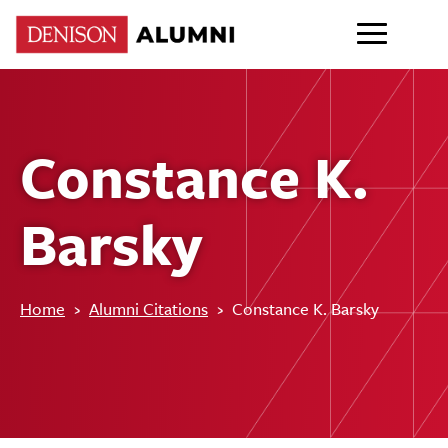
Constance K.
Barsky
Home
›
Alumni Citations
›
Constance K. Barsky