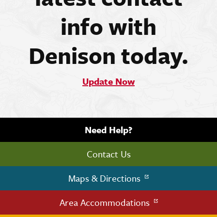
info with
Denison today.
Update Now
Need Help?
Contact Us
Maps & Directions
Area Accommodations