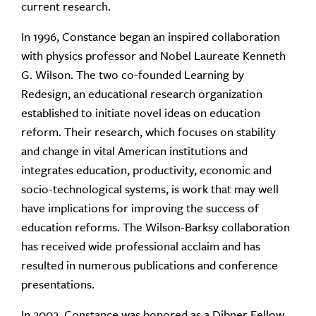
current research.
In 1996, Constance began an inspired collaboration
with physics professor and Nobel Laureate Kenneth
G. Wilson. The two co-founded Learning by
Redesign, an educational research organization
established to initiate novel ideas on education
reform. Their research, which focuses on stability
and change in vital American institutions and
integrates education, productivity, economic and
socio-technological systems, is work that may well
have implications for improving the success of
education reforms. The Wilson-Barksy collaboration
has received wide professional acclaim and has
resulted in numerous publications and conference
presentations.
In 2002, Constance was honored as a Dibner Fellow.