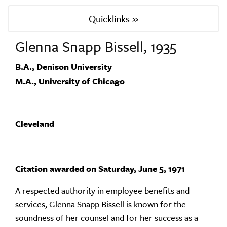
Quicklinks »
Glenna Snapp Bissell, 1935
B.A., Denison University
M.A., University of Chicago
Cleveland
Citation awarded on Saturday, June 5, 1971
A respected authority in employee benefits and
services, Glenna Snapp Bissell is known for the
soundness of her counsel and for her success as a