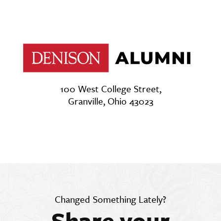
100 West College Street,
Granville, Ohio 43023
Changed Something Lately?
Share your