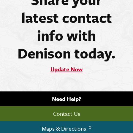
latest contact
info with
Denison today.
Update Now
Need Help?
Contact Us
Maps & Directions