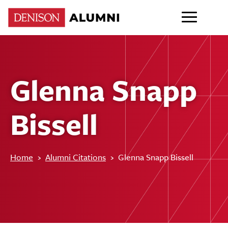
Glenna Snapp
Bissell
Home
›
Alumni Citations
›
Glenna Snapp Bissell