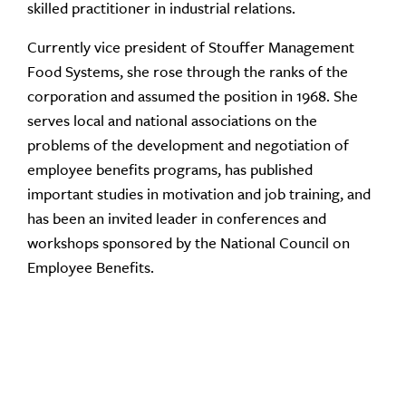
skilled practitioner in industrial relations.
Currently vice president of Stouffer Management
Food Systems, she rose through the ranks of the
corporation and assumed the position in 1968. She
serves local and national associations on the
problems of the development and negotiation of
employee benefits programs, has published
important studies in motivation and job training, and
has been an invited leader in conferences and
workshops sponsored by the National Council on
Employee Benefits.