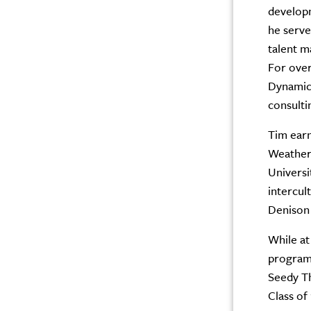
developm
he serve
talent m
For over
Dynamics
consulti
Tim earn
Weather
Universi
intercul
Denison 
While at
programs
Seedy Th
Class of