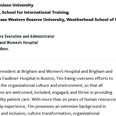
enison University
, School for International Training
Case Western Reserve University, Weatherhead School o
re Executive and Administrator
and Women’s Hospital
Mass.
president at Brigham and Women’s Hospital and Brigham and
Faulkner Hospital in Boston, Tim Ewing oversees efforts to
the organizational culture and environment, so that all
s are welcomed, included, engaged, and thrive in providing
lity patient care. With more than 20 years of human resource
ip experience, Tim possesses an extensive background in
y and inclusion, culture transformation, organizational