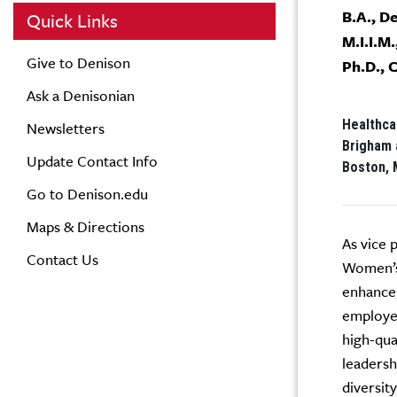
B.A., D
Quick Links
M.I.I.M.
Give to Denison
Ph.D., 
Ask a Denisonian
Healthca
Newsletters
Brigham 
Update Contact Info
Boston, 
Go to Denison.edu
Maps & Directions
As vice 
Contact Us
Women’s 
enhance 
employee
high-qua
leadersh
diversit