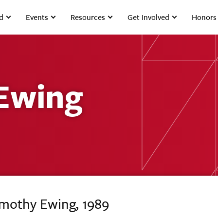
d
Events
Resources
Get Involved
Honors
Ewing
imothy Ewing, 1989