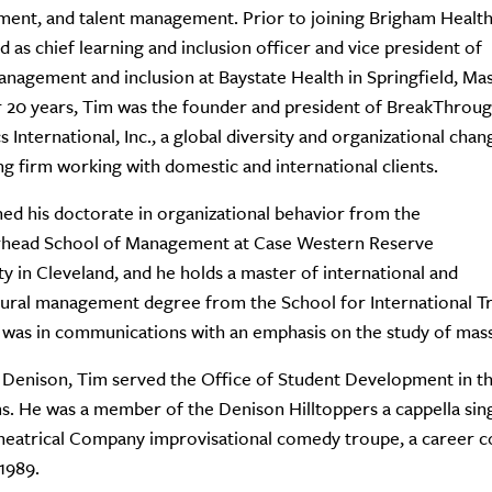
ent, and talent management. Prior to joining Brigham Health
d as chief learning and inclusion officer and vice president of
anagement and inclusion at Baystate Health in Springfield, Mas
 20 years, Tim was the founder and president of BreakThrou
 International, Inc., a global diversity and organizational chan
ng firm working with domestic and international clients.
ed his doctorate in organizational behavior from the
head School of Management at Case Western Reserve
ty in Cleveland, and he holds a master of international and
tural management degree from the School for International Tra
was in communications with an emphasis on the study of mas
 Denison, Tim served the Office of Student Development in th
. He was a member of the Denison Hilltoppers a cappella sin
eatrical Company improvisational comedy troupe, a career co
 1989.