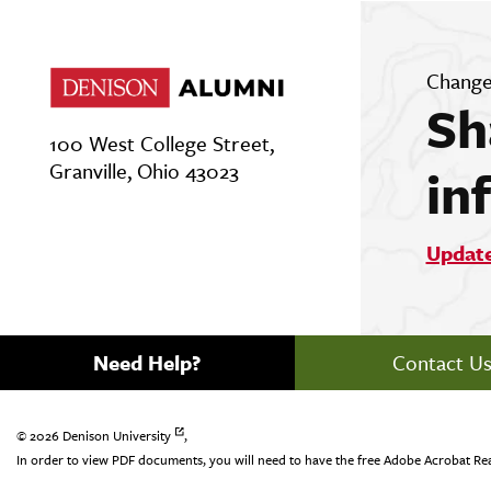
Change
Sh
100 West College Street,
Granville, Ohio 43023
in
Updat
Need Help?
Contact U
© 2026
Denison University
,
In order to view PDF documents, you will need to have the free Adobe Acrobat Re