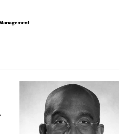
f Management
s