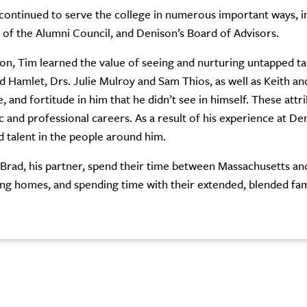
continued to serve the college in numerous important ways, in
f the Alumni Council, and Denison’s Board of Advisors.
on, Tim learned the value of seeing and nurturing untapped tal
Hamlet, Drs. Julie Mulroy and Sam Thios, as well as Keith and 
, and fortitude in him that he didn’t see in himself. These attr
 and professional careers. As a result of his experience at De
 talent in the people around him.
Brad, his partner, spend their time between Massachusetts and 
ng homes, and spending time with their extended, blended fam