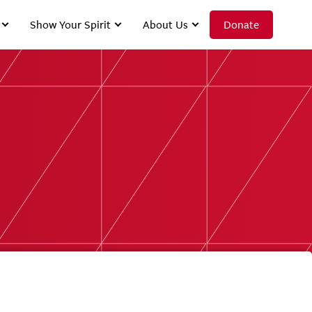
Show Your Spirit
About Us
Donate