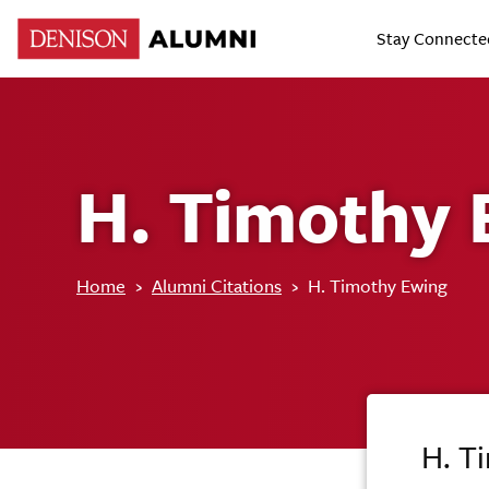
Stay Connecte
H. Timothy 
Home
›
Alumni Citations
›
H. Timothy Ewing
H. T