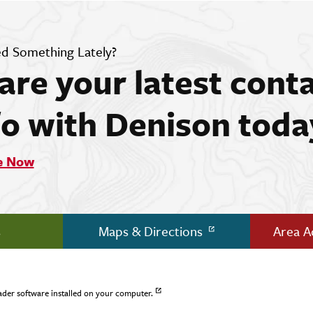
d Something Lately?
are your latest cont
fo with Denison toda
e Now
s
Maps & Directions
Area 
ader software installed on your computer.