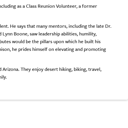
cluding as a Class Reunion Volunteer, a former
ent. He says that many mentors, including the late Dr.
Lynn Boone, saw leadership abilities, humility,
ibutes would be the pillars upon which he built his
nison, he prides himself on elevating and promoting
Arizona. They enjoy desert hiking, biking, travel,
ily.