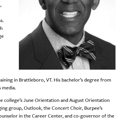
,
s.
gh
ge
ining in Brattleboro, VT. His bachelor’s degree from
s media.
e college’s June Orientation and August Orientation
ging group, Outlook, the Concert Choir, Burpee’s
unselor in the Career Center, and co-governor of the