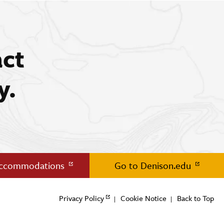
act
y.
Accommodations
Go to Denison.edu
Privacy Policy
Cookie Notice
Back to Top
|
|