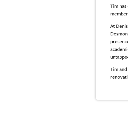
Tim has 
member o
At Denis
Desmond 
presence
academic
untapped
Tim and 
renovati