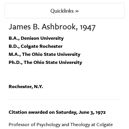
Quicklinks »
James B. Ashbrook, 1947
B.A., Denison University
B.D., Colgate Rochester
M.A., The Ohio State University
Ph.D., The Ohio State University
Rochester, N.Y.
Citation awarded on Saturday, June 3, 1972
Professor of Psychology and Theology at Colgate