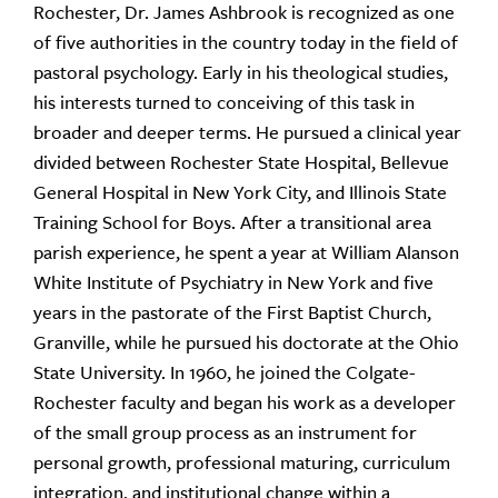
Rochester, Dr. James Ashbrook is recognized as one
of five authorities in the country today in the field of
pastoral psychology. Early in his theological studies,
his interests turned to conceiving of this task in
broader and deeper terms. He pursued a clinical year
divided between Rochester State Hospital, Bellevue
General Hospital in New York City, and Illinois State
Training School for Boys. After a transitional area
parish experience, he spent a year at William Alanson
White Institute of Psychiatry in New York and five
years in the pastorate of the First Baptist Church,
Granville, while he pursued his doctorate at the Ohio
State University. In 1960, he joined the Colgate-
Rochester faculty and began his work as a developer
of the small group process as an instrument for
personal growth, professional maturing, curriculum
integration, and institutional change within a