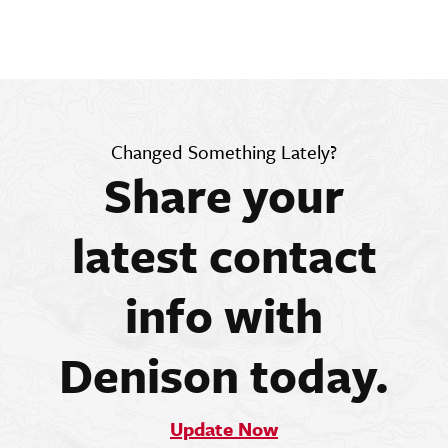
Changed Something Lately?
Share your
latest contact
info with
Denison today.
Update Now