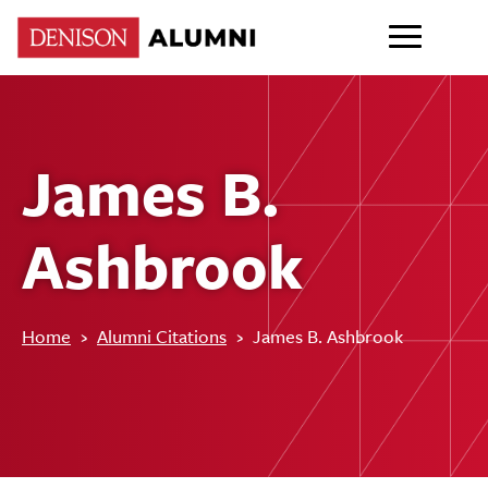
James B.
Ashbrook
Home
›
Alumni Citations
›
James B. Ashbrook