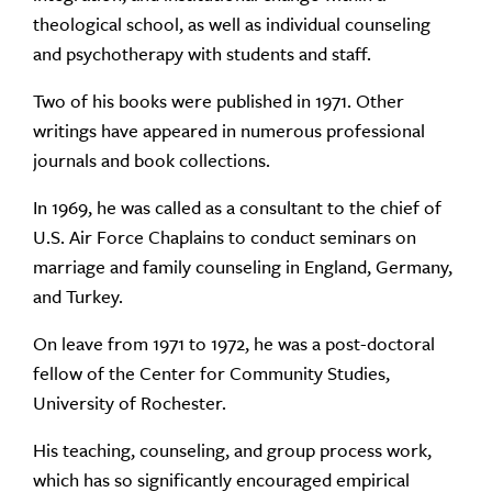
theological school, as well as individual counseling
and psychotherapy with students and staff.
Two of his books were published in 1971. Other
writings have appeared in numerous professional
journals and book collections.
In 1969, he was called as a consultant to the chief of
U.S. Air Force Chaplains to conduct seminars on
marriage and family counseling in England, Germany,
and Turkey.
On leave from 1971 to 1972, he was a post-doctoral
fellow of the Center for Community Studies,
University of Rochester.
His teaching, counseling, and group process work,
which has so significantly encouraged empirical