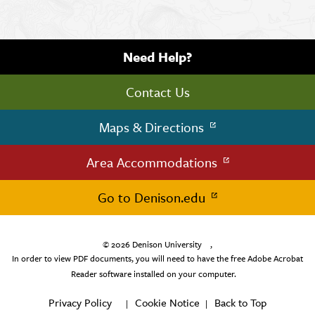
Need Help?
Contact Us
Maps & Directions
Area Accommodations
Go to Denison.edu
© 2026
Denison University
,
In order to view PDF documents, you will need to have the free Adobe Acrobat
Reader software installed on your computer.
Privacy Policy
Cookie Notice
Back to Top
|
|