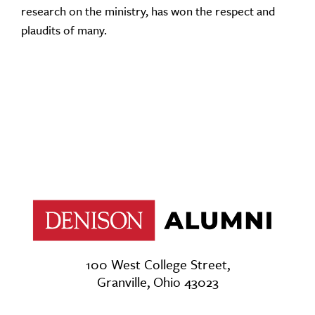
research on the ministry, has won the respect and
plaudits of many.
100 West College Street,
Granville, Ohio 43023