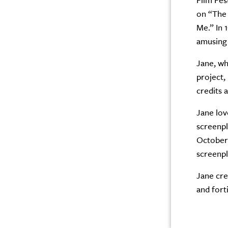
Film Fes
on “The 
Me.” In 
amusing 
Jane, wh
project,
credits 
Jane lov
screenpl
October 
screenpl
Jane cred
and fort