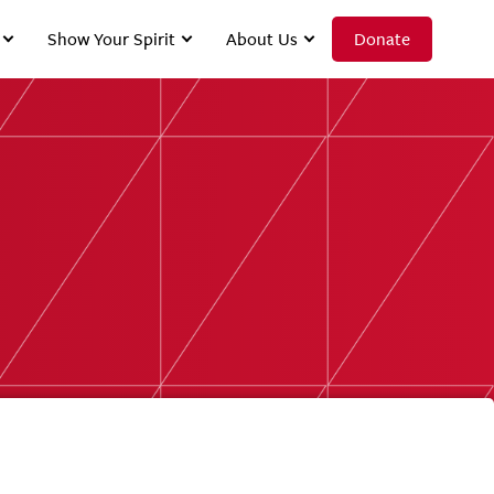
Show Your Spirit
About Us
Donate