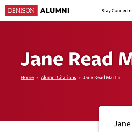
Stay Connecte
Jane Read M
Home
›
Alumni Citations
›
Jane Read Martin
Jane