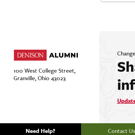
Change
Sh
100 West College Street,
Granville, Ohio 43023
in
Updat
Need Help?
Contact U