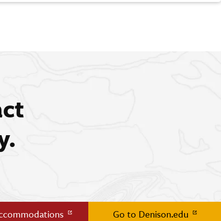
act
y.
Accommodations
Go to Denison.edu