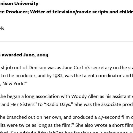
enison University
ce Producer; Writer of television/movie scripts and child
rk
n awarded June, 2004
irst job out of Denison was as Jane Curtin’s secretary on the st
t to the producer, and by 1982, was the talent coordinator a
, New York!”
 she began a long association with Woody Allen as his assista
and Her Sisters” to “Radio Days.” She was the associate produc
 she branched out on her own, and produced a 47-second film d
its were twice as long as the film!” She also wrote a short fi