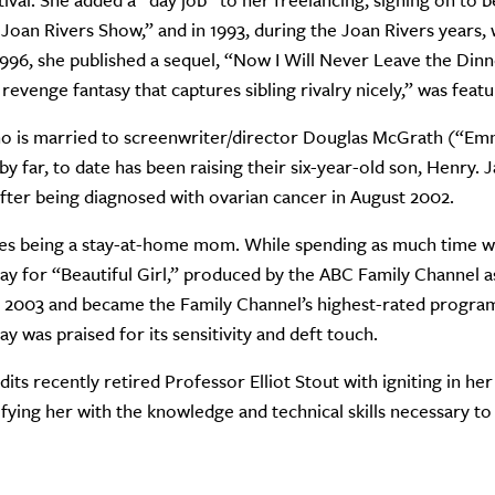
tival. She added a “day job” to her freelancing, signing on t
Joan Rivers Show,” and in 1993, during the Joan Rivers years,
1996, she published a sequel, “Now I Will Never Leave the Dinne
revenge fantasy that captures sibling rivalry nicely,” was fea
o is married to screenwriter/director Douglas McGrath (“Emm
 by far, to date has been raising their six-year-old son, Henry.
after being diagnosed with ovarian cancer in August 2002.
es being a stay-at-home mom. While spending as much time wit
ay for “Beautiful Girl,” produced by the ABC Family Channel a
2003 and became the Family Channel’s highest-rated program
ay was praised for its sensitivity and deft touch.
its recently retired Professor Elliot Stout with igniting in her 
ifying her with the knowledge and technical skills necessary to 