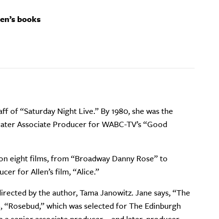
ren’s books
aff of “Saturday Night Live.” By 1980, she was the
nd later Associate Producer for WABC-TV’s “Good
nt on eight films, from “Broadway Danny Rose” to
er for Allen’s film, “Alice.”
irected by the author, Tama Janowitz. Jane says, “The
lm, “Rosebud,” which was selected for The Edinburgh