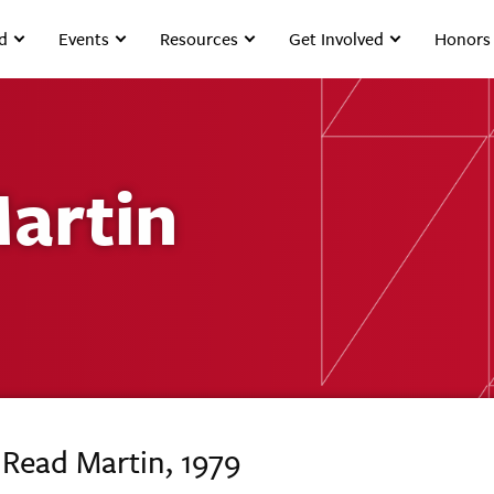
d
Events
Resources
Get Involved
Honors
artin
 Read Martin, 1979