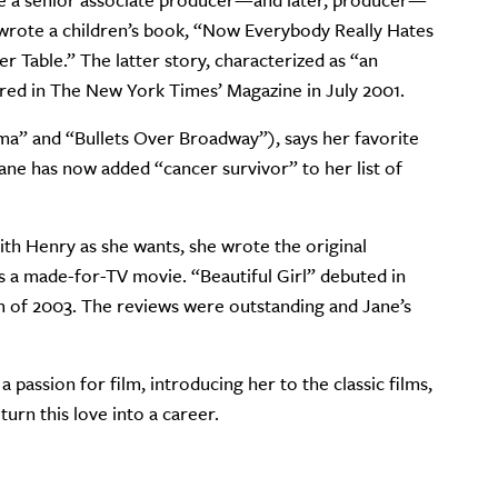
o be a senior associate producer—and later, producer—
 wrote a children’s book, “Now Everybody Really Hates
r Table.” The latter story, characterized as “an
tured in The New York Times’ Magazine in July 2001.
a” and “Bullets Over Broadway”), says her favorite
 Jane has now added “cancer survivor” to her list of
h Henry as she wants, she wrote the original
s a made-for-TV movie. “Beautiful Girl” debuted in
 of 2003. The reviews were outstanding and Jane’s
a passion for film, introducing her to the classic films,
turn this love into a career.