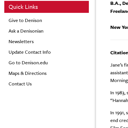
B.A., D
Quick Links
Freelan
Give to Denison
New Yo
Ask a Denisonian
Newsletters
Update Contact Info
Citatio
Go to Denison.edu
Jane’s f
assistan
Maps & Directions
Morning
Contact Us
In 1983,
“Hannah 
In 1991,
end cred