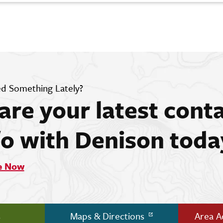
d Something Lately?
are your latest cont
fo with Denison toda
e Now
s
Maps & Directions
Area 