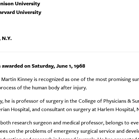
enison University
arvard University
 N.Y.
n awarded on Saturday, June 1, 1968
 Martin Kinney is recognized as one of the most promising surg
process of the human body after injury.
y, he is professor of surgery in the College of Physicians & S
rian Hospital, and consultant on surgery at Harlem Hospital, 
 both research surgeon and medical professor, belongs to every
es on the problems of emergency surgical service and develo