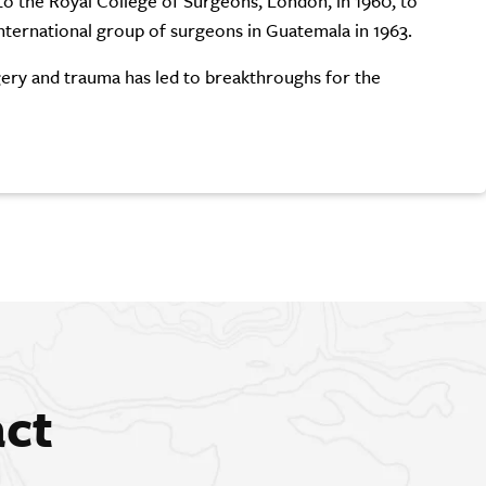
to the Royal College of Surgeons, London, in 1960, to
nternational group of surgeons in Guatemala in 1963.
rgery and trauma has led to breakthroughs for the
act