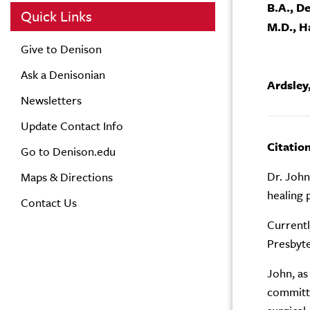
B.A., D
Quick Links
M.D., H
Give to Denison
Ask a Denisonian
Ardsley,
Newsletters
Update Contact Info
Citatio
Go to Denison.edu
Dr. John
Maps & Directions
healing 
Contact Us
Currentl
Presbyte
John, as
committe