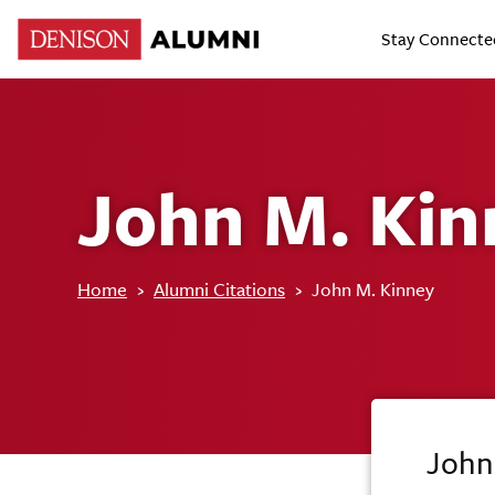
Stay Connecte
John M. Kin
Home
›
Alumni Citations
›
John M. Kinney
John