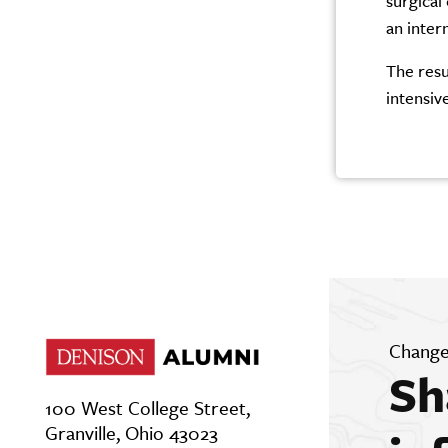
surgical
an inter
The resu
intensive
Change
Sh
100 West College Street,
Granville, Ohio 43023