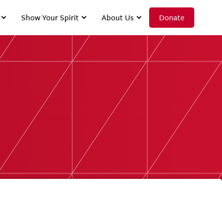
Show Your Spirit
About Us
Donate