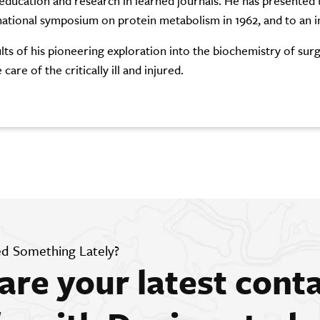
 education and research in learned journals. He has presented 
national symposium on protein metabolism in 1962, and to an i
lts of his pioneering exploration into the biochemistry of su
 care of the critically ill and injured.
d Something Lately?
are your latest cont