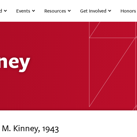
d
Events
Resources
Get Involved
Honors
ney
 M. Kinney, 1943