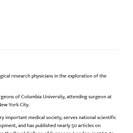
ical research physicians in the exploration of the
urgeons of Columbia University, attending surgeon at
New York City.
 important medical society, serves national scientific
pment, and has published nearly 50 articles on