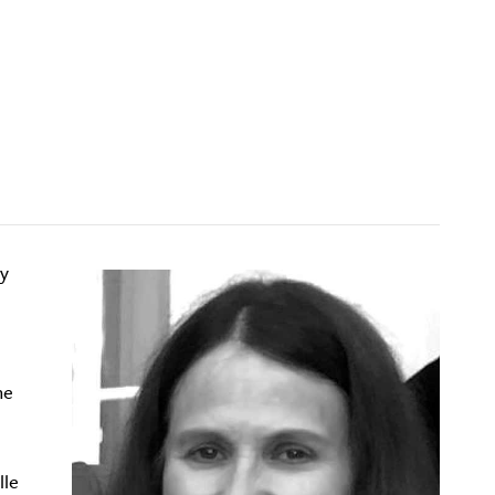
dy
he
lle