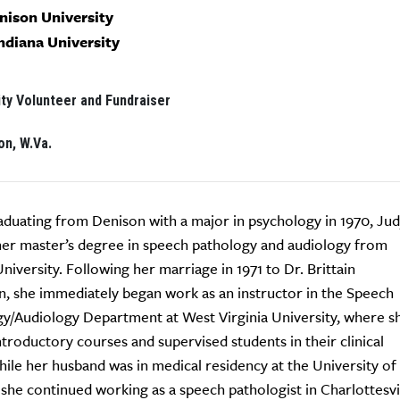
enison University
Indiana University
y Volunteer and Fundraiser
on, W.Va.
aduating from Denison with a major in psychology in 1970, Ju
er master’s degree in speech pathology and audiology from
University. Following her marriage in 1971 to Dr. Brittain
, she immediately began work as an instructor in the Speech
y/Audiology Department at West Virginia University, where s
ntroductory courses and supervised students in their clinical
ile her husband was in medical residency at the University of
, she continued working as a speech pathologist in Charlottesvi