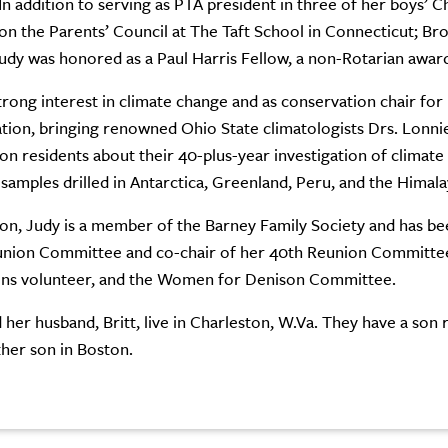
In addition to serving as PTA president in three of her boys’ 
on the Parents’ Council at The Taft School in Connecticut; Br
udy was honored as a Paul Harris Fellow, a non-Rotarian awar
trong interest in climate change and as conservation chair for
tion, bringing renowned Ohio State climatologists Drs. Lonn
on residents about their 40-plus-year investigation of climate
 samples drilled in Antarctica, Greenland, Peru, and the Himala
on, Judy is a member of the Barney Family Society and has been
nion Committee and co-chair of her 40th Reunion Committee. 
ons volunteer, and the Women for Denison Committee.
 her husband, Britt, live in Charleston, W.Va. They have a son r
her son in Boston.