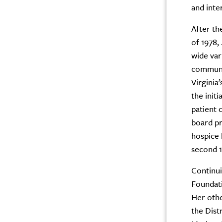
and inte
After th
of 1978,
wide var
communi
Virginia
the init
patient 
board pr
hospice 
second 1
Continui
Foundati
Her othe
the Dist