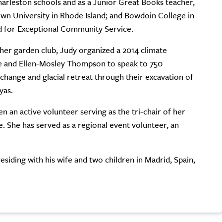
Charleston schools and as a Junior Great Books teacher,
own University in Rhode Island; and Bowdoin College in
d for Exceptional Community Service.
 her garden club, Judy organized a 2014 climate
ie and Ellen-Mosley Thompson to speak to 750
 change and glacial retreat through their excavation of
yas.
 an active volunteer serving as the tri-chair of her
She has served as a regional event volunteer, an
esiding with his wife and two children in Madrid, Spain,