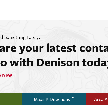
d Something Lately?
are your latest cont
fo with Denison toda
e Now
s
Maps & Directions
Area 