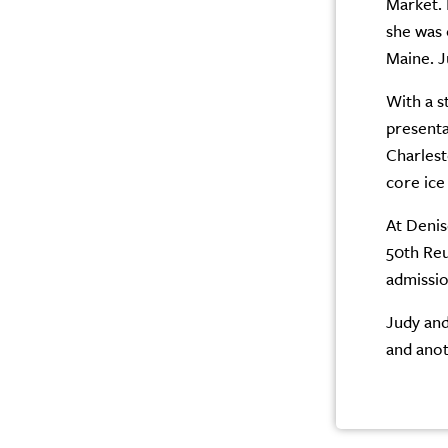
Market. 
she was 
Maine. J
With a s
presenta
Charlest
core ice
At Denis
50th Reu
admissi
Judy and
and anot