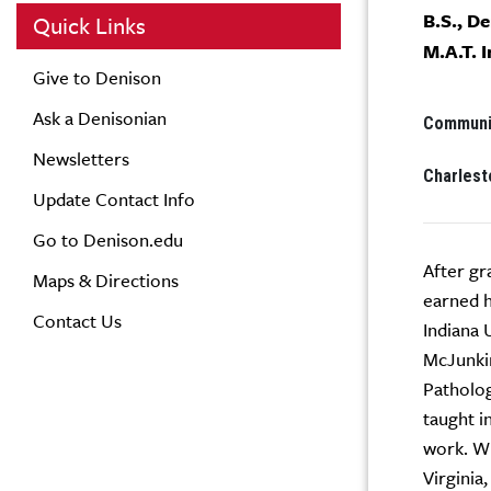
B.S., D
Quick Links
M.A.T. 
Give to Denison
Ask a Denisonian
Communit
Newsletters
Charlest
Update Contact Info
Go to Denison.edu
After gr
Maps & Directions
earned h
Contact Us
Indiana 
McJunkin
Patholog
taught i
work. Wh
Virginia