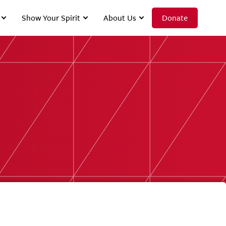
Show Your Spirit
About Us
Donate