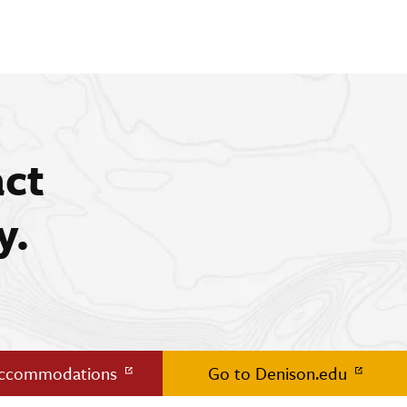
act
y.
Accommodations
Go to Denison.edu