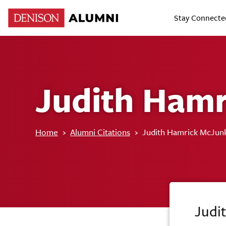
Stay Connecte
Judith Hamr
Home
›
Alumni Citations
›
Judith Hamrick McJun
Judi