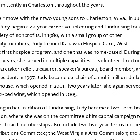
rmittently in Charleston throughout the years.
eir move with their two young sons to Charleston, W.Va., in Ju
 Judy began a 42-year career volunteering and fundraising for 
iety of nonprofits. In 1980, with a small group of other
ty members, Judy formed Kanawha Hospice Care, West
’s first hospice program, and one that was home-based. During
ial years, she served in multiple capacities — volunteer director
caretaker relief, treasurer, speaker’s bureau, board member, a
esident. In 1997, Judy became co-chair of a multi-million-dollar
house, which opened in 2001. Two years later, she again served a
2-bed wing, which opened in 2005.
ng in her tradition of fundraising, Judy became a two-term 
on, where she was on the committee of its capital campaign to
r board memberships also include two five-year terms on the
ributions Committee; the West Virginia Arts Commission; the U