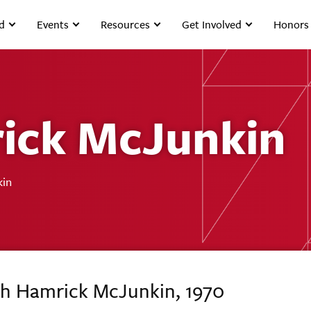
d
Events
Resources
Get Involved
Honors
ick McJunkin
kin
th Hamrick McJunkin, 1970