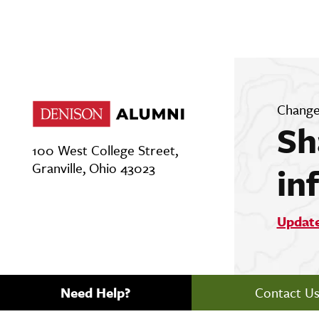
Change
Sh
100 West College Street,
Granville, Ohio 43023
in
Updat
Need Help?
Contact U