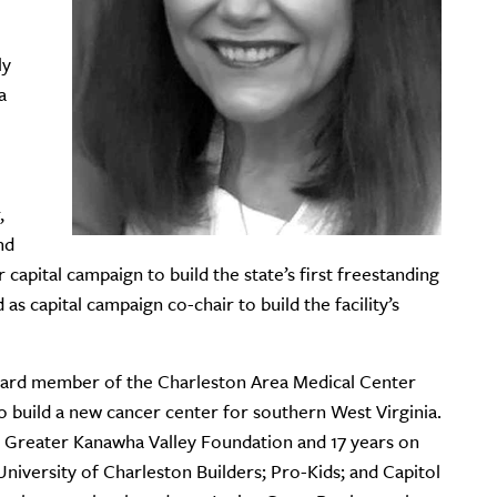
ly
a
,
nd
 capital campaign to build the state’s first freestanding
s capital campaign co-chair to build the facility’s
board member of the Charleston Area Medical Center
 build a new cancer center for southern West Virginia.
 Greater Kanawha Valley Foundation and 17 years on
niversity of Charleston Builders; Pro-Kids; and Capitol