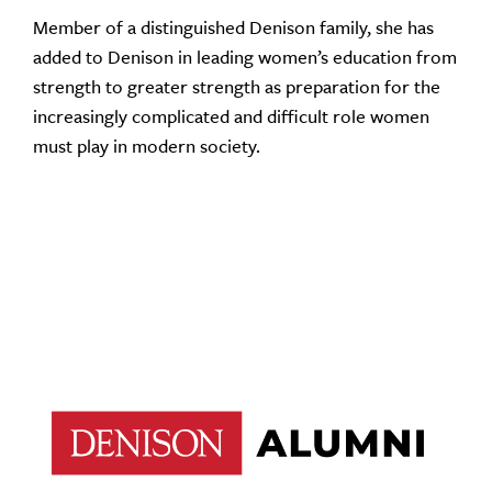
Member of a distinguished Denison family, she has
added to Denison in leading women’s education from
strength to greater strength as preparation for the
increasingly complicated and difficult role women
must play in modern society.