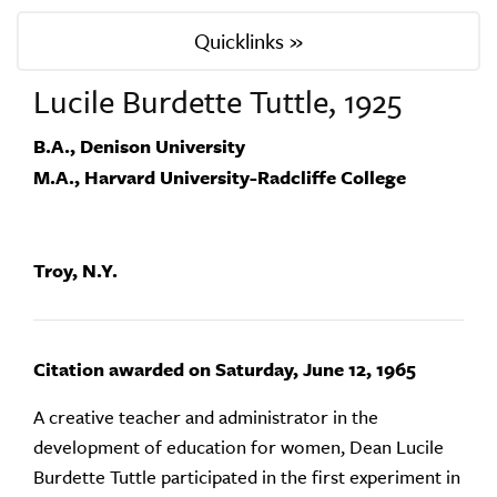
Quicklinks »
Lucile Burdette Tuttle, 1925
B.A., Denison University
M.A., Harvard University-Radcliffe College
Troy, N.Y.
Citation awarded on Saturday, June 12, 1965
A creative teacher and administrator in the
development of education for women, Dean Lucile
Burdette Tuttle participated in the first experiment in