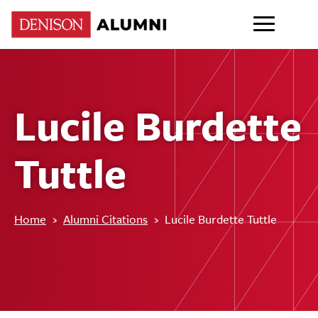
Lucile Burdette
Tuttle
Home
›
Alumni Citations
›
Lucile Burdette Tuttle