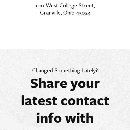
100 West College Street,
Granville, Ohio 43023
Changed Something Lately?
Share your
latest contact
info with