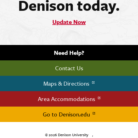
Denison today.
Update Now
Need Help?
Contact Us
Maps & Directions
Area Accommodations
Go to Denison.edu
© 2026
Denison University
,