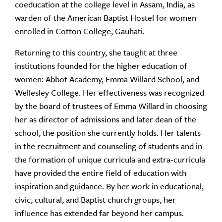
coeducation at the college level in Assam, India, as
warden of the American Baptist Hostel for women
enrolled in Cotton College, Gauhati.
Returning to this country, she taught at three
institutions founded for the higher education of
women: Abbot Academy, Emma Willard School, and
Wellesley College. Her effectiveness was recognized
by the board of trustees of Emma Willard in choosing
her as director of admissions and later dean of the
school, the position she currently holds. Her talents
in the recruitment and counseling of students and in
the formation of unique curricula and extra-curricula
have provided the entire field of education with
inspiration and guidance. By her work in educational,
civic, cultural, and Baptist church groups, her
influence has extended far beyond her campus.