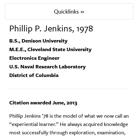
Quicklinks »
Phillip P. Jenkins, 1978
B.S., Denison University
M.E.E., Cleveland State University
Electronics Engineer
U.S. Naval Research Laboratory
District of Columbia
Citation awarded June, 2013
Phillip Jenkins ’78 is the model of what we now call an
“experiential learner.” He always acquired knowledge
most successfully through exploration, examination,