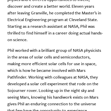
discover and create a better world. Eleven years
after leaving Granville, he completed the Master’s in
Electrical Engineering program at Cleveland State.
Starting as a research assistant at NASA, Phil was
thrilled to find himself in a career doing actual hands-
on science.
Phil worked with a brilliant group of NASA physicists
in the areas of solar cells and semiconductors,
making more efficient solar cells for use in space,
which is how he became involved with Mars
Pathfinder. Working with colleagues at NASA, they
developed a solar cell experiment that rode on the
Sojourner rover. Looking up in the night sky and
seeing Mars, knowing his handiwork exists on Mars
gives Phil an enduring connection to the universe
that few have the opportunity to experience.