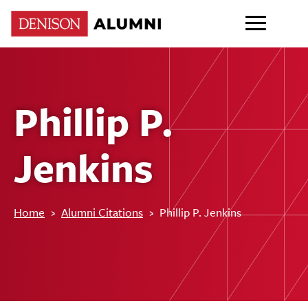
Phillip P.
Jenkins
Home
›
Alumni Citations
›
Phillip P. Jenkins