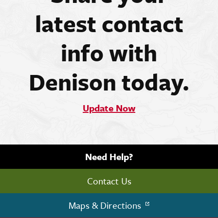
latest contact
info with
Denison today.
Update Now
Need Help?
Contact Us
Maps & Directions