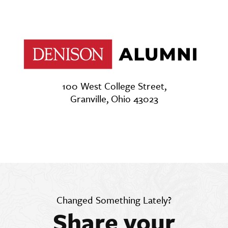
100 West College Street,
Granville, Ohio 43023
Changed Something Lately?
Share your