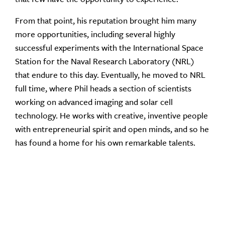
From that point, his reputation brought him many
more opportunities, including several highly
successful experiments with the International Space
Station for the Naval Research Laboratory (NRL)
that endure to this day. Eventually, he moved to NRL
full time, where Phil heads a section of scientists
working on advanced imaging and solar cell
technology. He works with creative, inventive people
with entrepreneurial spirit and open minds, and so he
has found a home for his own remarkable talents.