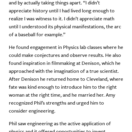
and by actually taking things apart. “I didn’t
appreciate history until I had lived long enough to
realize I was witness to it. I didn’t appreciate math
until I understood its physical manifestations, the arc
of a baseball for example.”
He found engagement in Physics lab classes where he
could make conjectures and observe results. He also
found inspiration in filmmaking at Denison, which he
approached with the imagination of a true scientist.
After Denison he returned home to Cleveland, where
fate was kind enough to introduce him to the right
woman at the right time, and he married her. Amy
recognized Phil’s strengths and urged him to
consider engineering.
Phil saw engineering as the active application of
physics and it offered opportunities to invent,