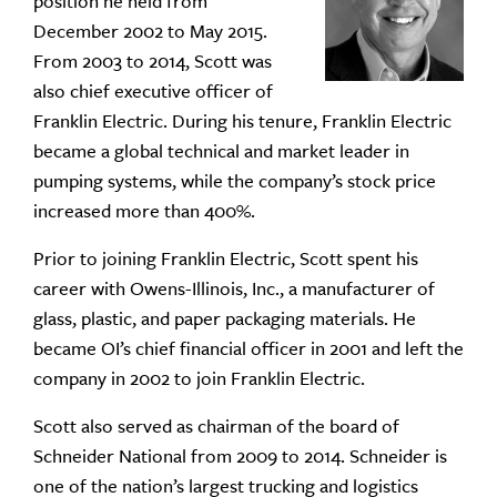
position he held from
December 2002 to May 2015.
From 2003 to 2014, Scott was
also chief executive officer of
Franklin Electric. During his tenure, Franklin Electric
became a global technical and market leader in
pumping systems, while the company’s stock price
increased more than 400%.
Prior to joining Franklin Electric, Scott spent his
career with Owens-Illinois, Inc., a manufacturer of
glass, plastic, and paper packaging materials. He
became OI’s chief financial officer in 2001 and left the
company in 2002 to join Franklin Electric.
Scott also served as chairman of the board of
Schneider National from 2009 to 2014. Schneider is
one of the nation’s largest trucking and logistics