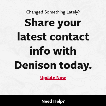
Changed Something Lately?
Share your
latest contact
info with
Denison today.
Update Now
Need Help?