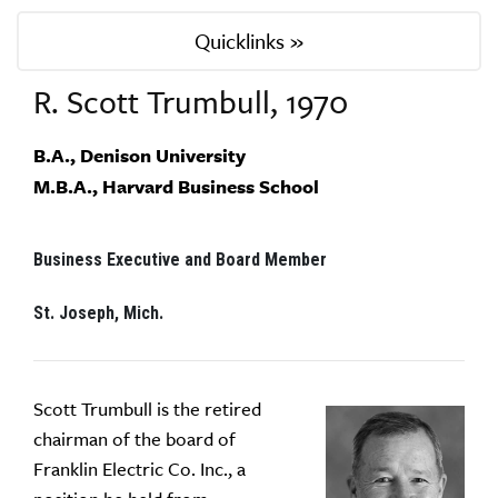
Quicklinks »
R. Scott Trumbull, 1970
B.A., Denison University
M.B.A., Harvard Business School
Business Executive and Board Member
St. Joseph, Mich.
Scott Trumbull is the retired
chairman of the board of
Franklin Electric Co. Inc., a