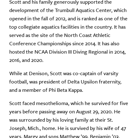
Scott and his family generously supported the
development of the Trumbull Aquatics Center, which
opened in the fall of 2012, and is ranked as one of the
top collegiate aquatics facilities in the country. It has
served as the site of the North Coast Athletic
Conference Championships since 2014. It has also
hosted the NCAA Division III Diving Regional in 2014,
2016, and 2020.
While at Denison, Scott was co-captain of varsity
football, was president of Delta Upsilon fraternity,
and a member of Phi Beta Kappa.
Scott faced mesothelioma, which he survived for five
years before passing away on August 29, 2020. He
was surrounded by his loving family at their St.
Joseph, Mich., home. He is survived by his wife of 47
years, Margy and sons Matthew ’99, Benjamin ’03,