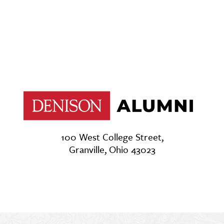
100 West College Street,
Granville, Ohio 43023