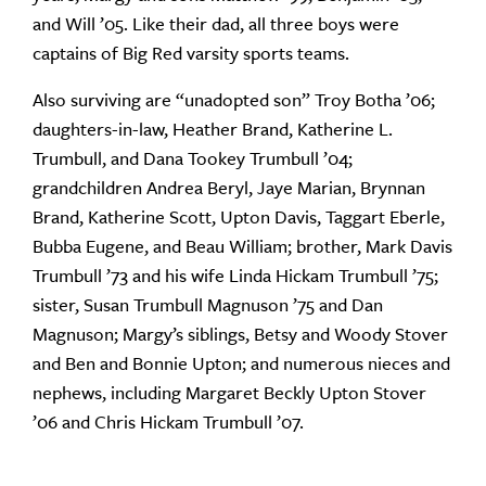
and Will ’05. Like their dad, all three boys were
captains of Big Red varsity sports teams.
Also surviving are “unadopted son” Troy Botha ’06;
daughters-in-law, Heather Brand, Katherine L.
Trumbull, and Dana Tookey Trumbull ’04;
grandchildren Andrea Beryl, Jaye Marian, Brynnan
Brand, Katherine Scott, Upton Davis, Taggart Eberle,
Bubba Eugene, and Beau William; brother, Mark Davis
Trumbull ’73 and his wife Linda Hickam Trumbull ’75;
sister, Susan Trumbull Magnuson ’75 and Dan
Magnuson; Margy’s siblings, Betsy and Woody Stover
and Ben and Bonnie Upton; and numerous nieces and
nephews, including Margaret Beckly Upton Stover
’06 and Chris Hickam Trumbull ’07.