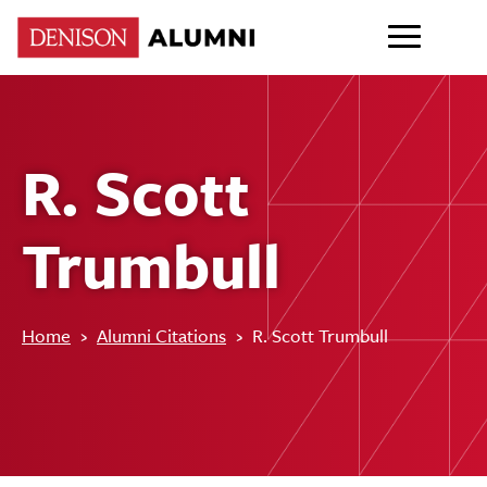
R. Scott
Trumbull
Home
›
Alumni Citations
›
R. Scott Trumbull