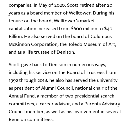
companies. In May of 2020, Scott retired after 20
years as a board member of Welltower. During his
tenure on the board, Welltower’s market
capitalization increased from $600 million to $40
Billion. He also served on the board of Columbus
McKinnon Corporation, the Toledo Museum of Art,
and as a life trustee of Denison.
Scott gave back to Denison in numerous ways,
including his service on the Board of Trustees from
1992 through 2018. he also has served the university
as president of Alumni Council, national chair of the
Annual Fund, a member of two presidential search
committees, a career advisor, and a Parents Advisory
Council member, as well as his involvement in several
Reunion committees.