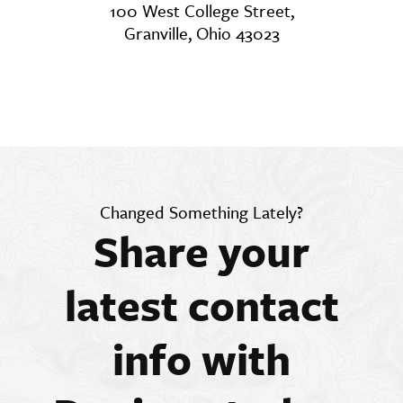
100 West College Street,
Granville, Ohio 43023
Changed Something Lately?
Share your
latest contact
info with