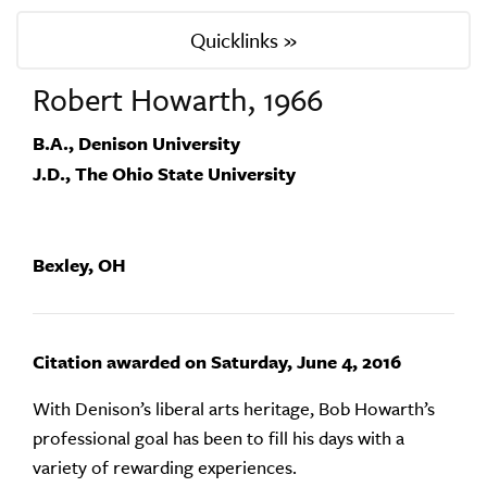
Quicklinks »
Robert Howarth, 1966
B.A., Denison University
J.D., The Ohio State University
Bexley, OH
Citation awarded on Saturday, June 4, 2016
With Denison’s liberal arts heritage, Bob Howarth’s
professional goal has been to fill his days with a
variety of rewarding experiences.