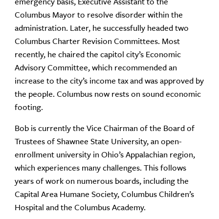
emergency basis, Executive Assistant to the
Columbus Mayor to resolve disorder within the
administration. Later, he successfully headed two
Columbus Charter Revision Committees. Most
recently, he chaired the capitol city’s Economic
Advisory Committee, which recommended an
increase to the city’s income tax and was approved by
the people. Columbus now rests on sound economic
footing.
Bob is currently the Vice Chairman of the Board of
Trustees of Shawnee State University, an open-
enrollment university in Ohio’s Appalachian region,
which experiences many challenges. This follows
years of work on numerous boards, including the
Capital Area Humane Society, Columbus Children’s
Hospital and the Columbus Academy.