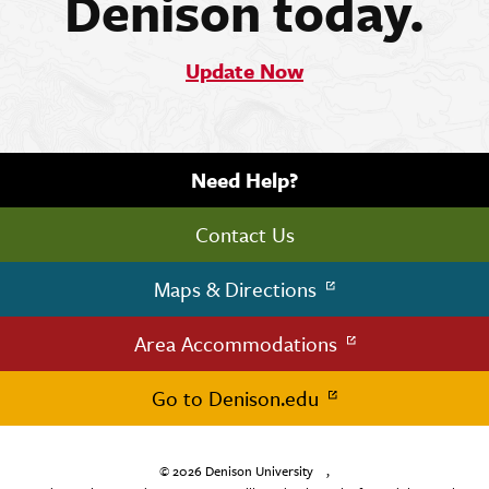
Denison today.
Update Now
Need Help?
Contact Us
Maps & Directions
Area Accommodations
Go to Denison.edu
© 2026
Denison University
,