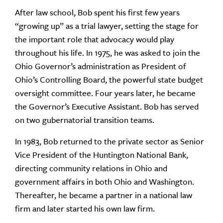
After law school, Bob spent his first few years
“growing up” as a trial lawyer, setting the stage for
the important role that advocacy would play
throughout his life. In 1975, he was asked to join the
Ohio Governor’s administration as President of
Ohio’s Controlling Board, the powerful state budget
oversight committee. Four years later, he became
the Governor’s Executive Assistant. Bob has served
on two gubernatorial transition teams.
In 1983, Bob returned to the private sector as Senior
Vice President of the Huntington National Bank,
directing community relations in Ohio and
government affairs in both Ohio and Washington.
Thereafter, he became a partner in a national law
firm and later started his own law firm.