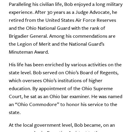
Paralleling his civilian life, Bob enjoyed a long military
experience. After 30 years as a Judge Advocate, he
retired from the United States Air Force Reserves
and the Ohio National Guard with the rank of
Brigadier General. Among his commendations are
the Legion of Merit and the National Guard’s
Minuteman Award.
His life has been enriched by various activities on the
state level. Bob served on Ohio’s Board of Regents,
which oversees Ohio’s institutions of higher
education. By appointment of the Ohio Supreme
Court, he sat as an Ohio bar examiner. He was named
an “Ohio Commodore” to honor his service to the
state.
At the local government level, Bob became, on an