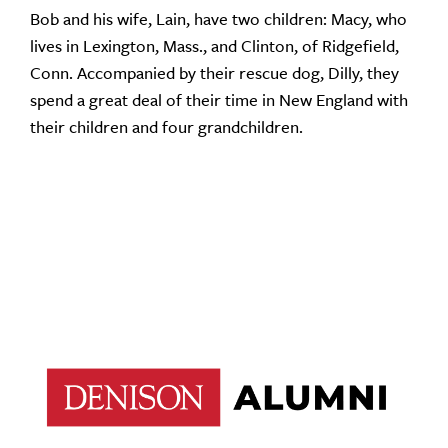
Bob and his wife, Lain, have two children: Macy, who
lives in Lexington, Mass., and Clinton, of Ridgefield,
Conn. Accompanied by their rescue dog, Dilly, they
spend a great deal of their time in New England with
their children and four grandchildren.