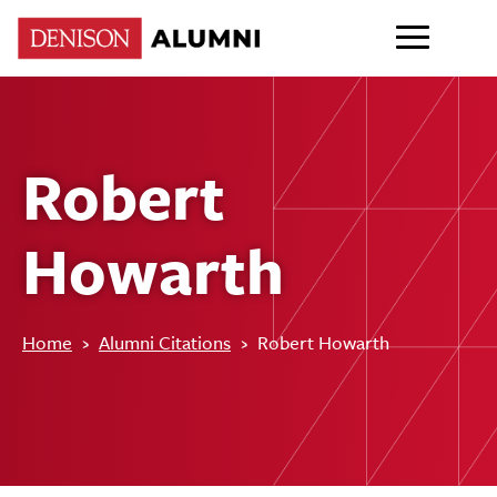
Robert
Howarth
Home
›
Alumni Citations
›
Robert Howarth