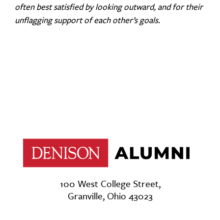
often best satisfied by looking outward, and for their
unflagging support of each other’s goals.
100 West College Street,
Granville, Ohio 43023