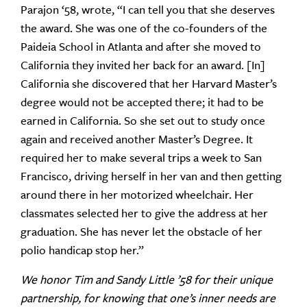
Parajon ‘58, wrote, “I can tell you that she deserves
the award. She was one of the co-founders of the
Paideia School in Atlanta and after she moved to
California they invited her back for an award. [In]
California she discovered that her Harvard Master’s
degree would not be accepted there; it had to be
earned in California. So she set out to study once
again and received another Master’s Degree. It
required her to make several trips a week to San
Francisco, driving herself in her van and then getting
around there in her motorized wheelchair. Her
classmates selected her to give the address at her
graduation. She has never let the obstacle of her
polio handicap stop her.”
We honor Tim and Sandy Little ’58 for their unique
partnership, for knowing that one’s inner needs are