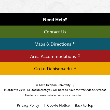
Need Help?
Contact Us
Maps & Directions
Area Accommodations
Go to Denison.edu
© 2026
Denison University
,
In order to view PDF documents, you will need to have the free Adobe Acrobat
Reader software installed on your computer.
Privacy Policy
Cookie Notice
Back to Top
|
|