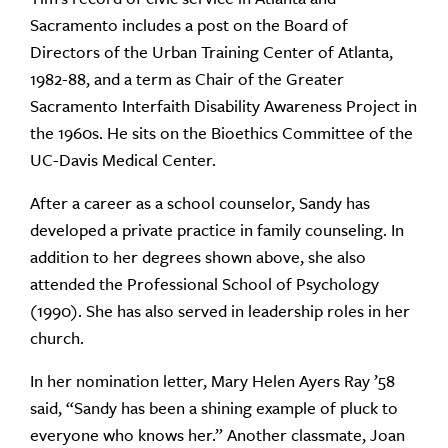
Sacramento includes a post on the Board of
Directors of the Urban Training Center of Atlanta,
1982-88, and a term as Chair of the Greater
Sacramento Interfaith Disability Awareness Project in
the 1960s. He sits on the Bioethics Committee of the
UC-Davis Medical Center.
After a career as a school counselor, Sandy has
developed a private practice in family counseling. In
addition to her degrees shown above, she also
attended the Professional School of Psychology
(1990). She has also served in leadership roles in her
church.
In her nomination letter, Mary Helen Ayers Ray ’58
said, “Sandy has been a shining example of pluck to
everyone who knows her.” Another classmate, Joan