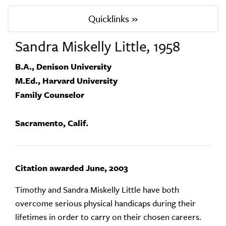
Quicklinks »
Sandra Miskelly Little, 1958
B.A., Denison University
M.Ed., Harvard University
Family Counselor
Sacramento, Calif.
Citation awarded June, 2003
Timothy and Sandra Miskelly Little have both
overcome serious physical handicaps during their
lifetimes in order to carry on their chosen careers.