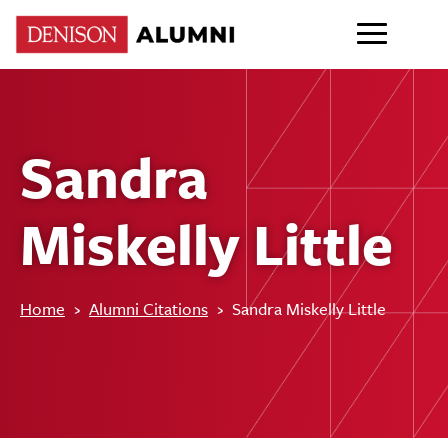
Sandra
Miskelly Little
Home
›
Alumni Citations
›
Sandra Miskelly Little