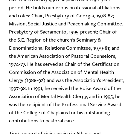
period. He holds numerous professional affiliations
and roles: Chair, Presbytery of Georgia, 1978-82;
Mission, Social Justice and Peacemaking Committee,
Presbytery of Sacramento, 1995-present; Chair of
the S.E. Region of the church’s Seminary &
Denominational Relations Committee, 1979-81; and
the American Association of Pastoral Counselors,
1974-77. He has served as Chair of the Certification
Commission of the Association of Mental Health
Clergy (1988-92) and was the Association’s President,
1997-98. In 1991, he received the Boise Award of the
Association of Mental Health Clergy, and in 1995, he
was the recipient of the Professional Service Award
of the College of Chaplains for his outstanding
contributions to pastoral care.
Tim’s record of civic service in Atlanta and