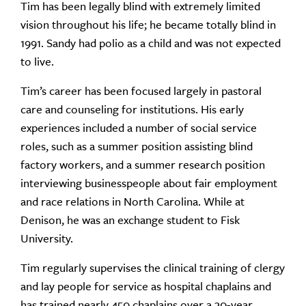
Tim has been legally blind with extremely limited
vision throughout his life; he became totally blind in
1991. Sandy had polio as a child and was not expected
to live.
Tim’s career has been focused largely in pastoral
care and counseling for institutions. His early
experiences included a number of social service
roles, such as a summer position assisting blind
factory workers, and a summer research position
interviewing businesspeople about fair employment
and race relations in North Carolina. While at
Denison, he was an exchange student to Fisk
University.
Tim regularly supervises the clinical training of clergy
and lay people for service as hospital chaplains and
has trained nearly 450 chaplains over a 30-year