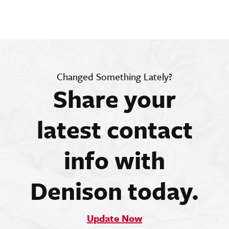
Changed Something Lately?
Share your
latest contact
info with
Denison today.
Update Now